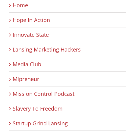
Home
Hope In Action
Innovate State
Lansing Marketing Hackers
Media Club
MIpreneur
Mission Control Podcast
Slavery To Freedom
Startup Grind Lansing