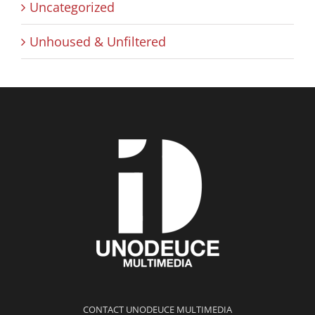
Uncategorized
Unhoused & Unfiltered
CONTACT UNODEUCE MULTIMEDIA