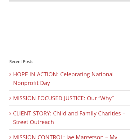
Recent Posts
HOPE IN ACTION: Celebrating National
Nonprofit Day
MISSION FOCUSED JUSTICE: Our “Why”
CLIENT STORY: Child and Family Charities –
Street Outreach
MISSION CONTROL: Jae Margetson – My