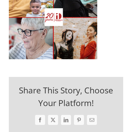
Share This Story, Choose
Your Platform!
Facebook
X
LinkedIn
Pinterest
Email