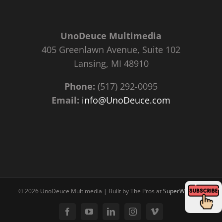
UnoDeuce Multimedia
405 Greenlawn Avenue, Suite 102
Lansing, MI 48910
Phone:
(517) 292-0095
Email:
info@UnoDeuce.com
©
2026 UnoDeuce Multimedia | Built by The Pros at
SuperWebPros
Facebook
YouTube
LinkedIn
Instagram
Vimeo