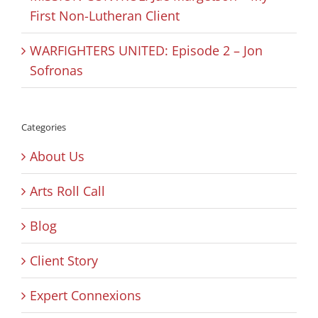
First Non-Lutheran Client
WARFIGHTERS UNITED: Episode 2 – Jon
Sofronas
Categories
About Us
Arts Roll Call
Blog
Client Story
Expert Connexions