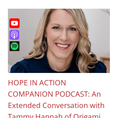
HOPE IN ACTION
COMPANION PODCAST: An
Extended Conversation with
Tammy Hannah of Origami