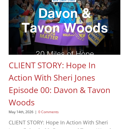
CLIENT STORY: Hope In
Action With Sheri Jones
Episode 00: Davon & Tavon
Woods
May 14th, 2026
|
0 Comments
CLIENT STORY: Hope In Action With Sheri