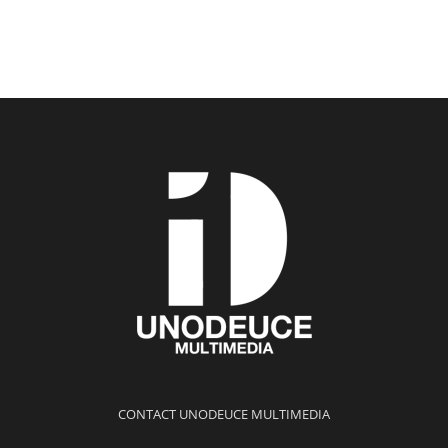
CONTACT UNODEUCE MULTIMEDIA