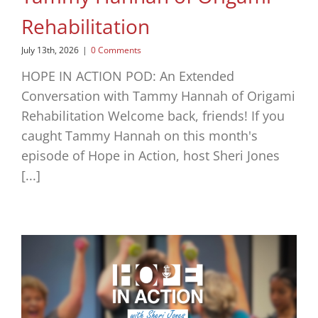
Rehabilitation
July 13th, 2026
|
0 Comments
HOPE IN ACTION POD: An Extended
Conversation with Tammy Hannah of Origami
Rehabilitation Welcome back, friends! If you
caught Tammy Hannah on this month's
episode of Hope in Action, host Sheri Jones
[...]