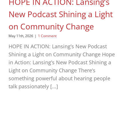
HOPE IN ACTION: Lansing’s
New Podcast Shining a Light
on Community Change
May 11th, 2026
|
1 Comment
HOPE IN ACTION: Lansing’s New Podcast
Shining a Light on Community Change Hope
in Action: Lansing’s New Podcast Shining a
Light on Community Change There’s
something powerful about hearing people
talk passionately [...]