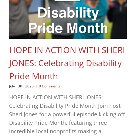
HOPE IN ACTION WITH SHERI
JONES: Celebrating Disability
Pride Month
July 13th, 2026
|
0 Comments
HOPE IN ACTION WITH SHERI JONES:
Celebrating Disability Pride Month Join host
Sheri Jones for a powerful episode kicking off
Disability Pride Month, featuring three
incredible local nonprofits making a