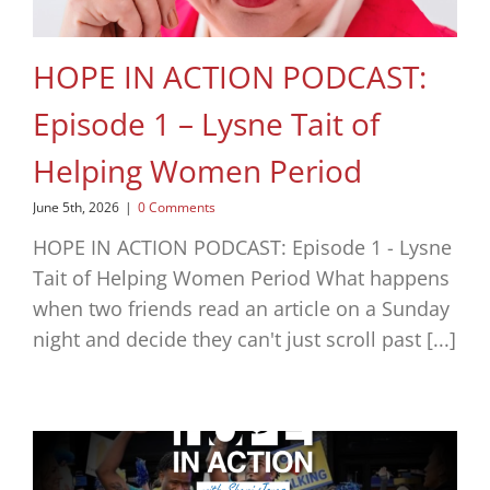
HOPE IN ACTION PODCAST:
Episode 1 – Lysne Tait of
Helping Women Period
June 5th, 2026
|
0 Comments
HOPE IN ACTION PODCAST: Episode 1 - Lysne
Tait of Helping Women Period What happens
when two friends read an article on a Sunday
night and decide they can't just scroll past [...]