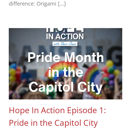
difference: Origami [...]
Hope In Action Episode 1:
Pride in the Capitol City