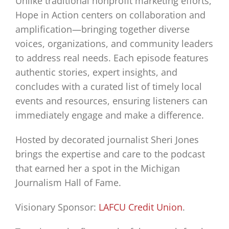
Unlike traditional nonprofit marketing efforts,
Hope in Action centers on collaboration and
amplification—bringing together diverse
voices, organizations, and community leaders
to address real needs. Each episode features
authentic stories, expert insights, and
concludes with a curated list of timely local
events and resources, ensuring listeners can
immediately engage and make a difference.
Hosted by decorated journalist Sheri Jones
brings the expertise and care to the podcast
that earned her a spot in the Michigan
Journalism Hall of Fame.
Visionary Sponsor:
LAFCU Credit Union
.