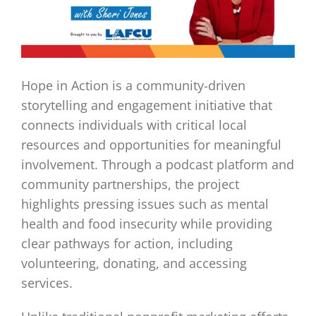
Hope in Action is a community-driven
storytelling and engagement initiative that
connects individuals with critical local
resources and opportunities for meaningful
involvement. Through a podcast platform and
community partnerships, the project
highlights pressing issues such as mental
health and food insecurity while providing
clear pathways for action, including
volunteering, donating, and accessing
services.