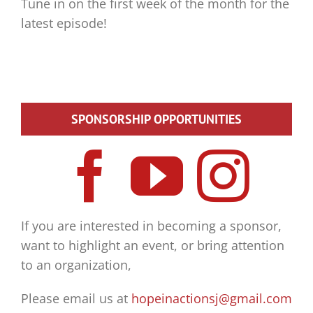
Tune in on the first week of the month for the
latest episode!
SPONSORSHIP OPPORTUNITIES
If you are interested in becoming a sponsor,
want to highlight an event, or bring attention
to an organization,
Please email us at
hopeinactionsj@gmail.com