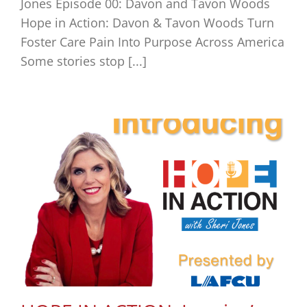
Jones Episode 00: Davon and Tavon Woods
Hope in Action: Davon & Tavon Woods Turn
Foster Care Pain Into Purpose Across America
Some stories stop [...]