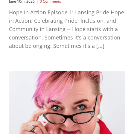
June 10th, 2026
|
0 Comments
Hope In Action Episode 1: Lansing Pride Hope
in Action: Celebrating Pride, Inclusion, and
Community in Lansing -- Hope starts with a
conversation. Sometimes it's a conversation
about belonging. Sometimes it's a [...]