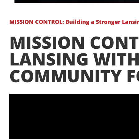
MISSION CONTROL: Building a Stronger Lans
MISSION CONT
LANSING WITH
COMMUNITY 