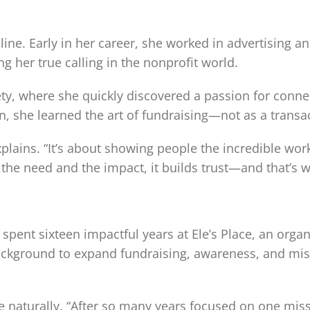
t line. Early in her career, she worked in advertising
g her true calling in the nonprofit world.
ty, where she quickly discovered a passion for conne
she learned the art of fundraising—not as a transact
 explains. “It’s about showing people the incredible w
 the need and the impact, it builds trust—and that’s
pent sixteen impactful years at Ele’s Place, an organi
ackground to expand fundraising, awareness, and mis
naturally. “After so many years focused on one missi