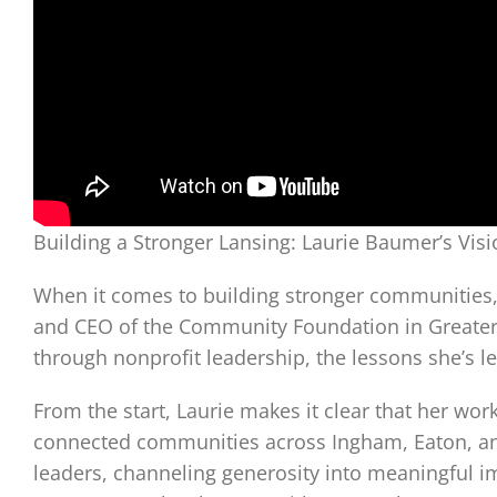
Building a Stronger Lansing: Laurie Baumer’s Vi
When it comes to building stronger communities, 
and CEO of the Community Foundation in Greater L
through nonprofit leadership, the lessons she’s l
From the start, Laurie makes it clear that her w
connected communities across Ingham, Eaton, and 
leaders, channeling generosity into meaningful im