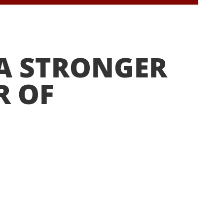
n
 A STRONGER
R OF