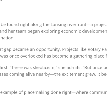
”
be found right along the Lansing riverfront—a project
 and her team began exploring economic development
ination.
hat gap became an opportunity. Projects like Rotary P
s once overlooked has become a gathering place for
t first. “There was skepticism,” she admits. “But once
inesses coming alive nearby—the excitement grew. It 
ning example of placemaking done right—where comm