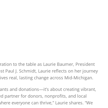
ation to the table as Laurie Baumer, President
 Paul J. Schmidt, Laurie reflects on her journey
rives real, lasting change across Mid-Michigan.
ants and donations—it’s about creating vibrant,
 partner for donors, nonprofits, and local
where everyone can thrive,” Laurie shares. “We