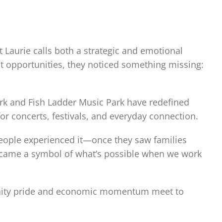
 Laurie calls both a strategic and emotional
 opportunities, they noticed something missing:
ark and Fish Ladder Music Park have redefined
 concerts, festivals, and everyday connection.
 people experienced it—once they saw families
became a symbol of what’s possible when we work
unity pride and economic momentum meet to