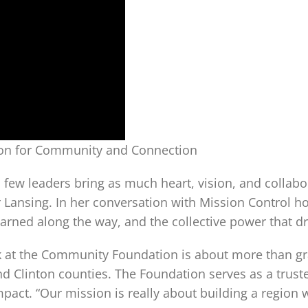
sion for Community and Connection
few leaders bring as much heart, vision, and collabor
ansing. In her conversation with Mission Control host
earned along the way, and the collective power that d
ork at the Community Foundation is about more than gr
Clinton counties. The Foundation serves as a trusted
pact. “Our mission is really about building a region 