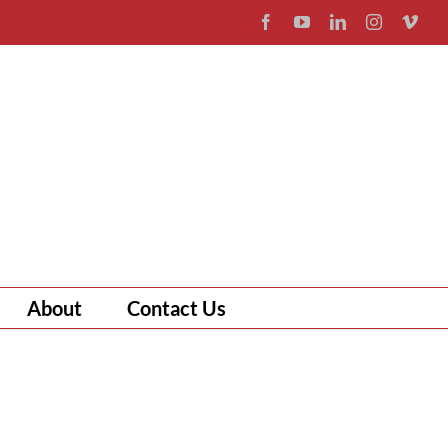
Facebook
YouTube
LinkedIn
Instagram
Vim
About
Contact Us