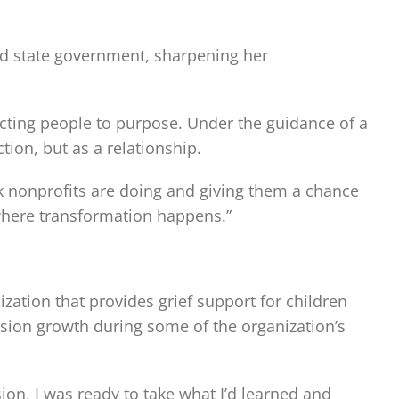
 and state government, sharpening her
cting people to purpose. Under the guidance of a
ion, but as a relationship.
ork nonprofits are doing and giving them a chance
 where transformation happens.”
zation that provides grief support for children
sion growth during some of the organization’s
on, I was ready to take what I’d learned and