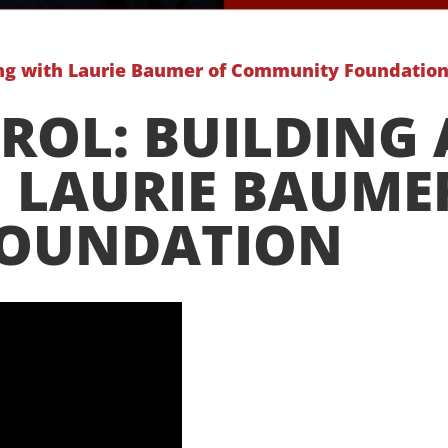
ing with Laurie Baumer of Community Foundatio
ROL: BUILDING
 LAURIE BAUME
FOUNDATION