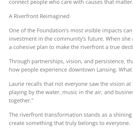
connect people who care with causes that matter.
A Riverfront Reimagined
One of the Foundation’s most visible impacts can 
investment in the community’s future. When she
a cohesive plan to make the riverfront a true dest
Through partnerships, vision, and persistence, t
how people experience downtown Lansing. What wa
Laurie recalls that not everyone saw the vision a
playing by the water, music in the air, and bus
together.”
The riverfront transformation stands as a shi
create something that truly belongs to everyone.