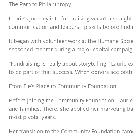
The Path to Philanthropy
Laurie’s journey into fundraising wasn’t a straigh
communication and leadership skills before findin
It began with volunteer work at the Humane Socie
seasoned mentor during a major capital campaign, 
“Fundraising is really about storytelling,” Laurie
to be part of that success. When donors see both
From Ele’s Place to Community Foundation
Before joining the Community Foundation, Laurie s
and families. There, she applied her marketing b
most pivotal years.
Her transition to the Community Foundation came 