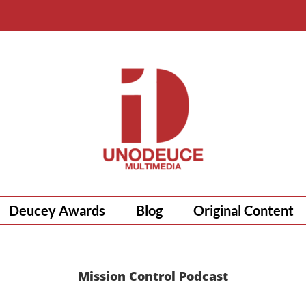
Deucey Awards
Blog
Original Content
Mission Control Podcast