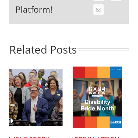
Platform!
Related Posts