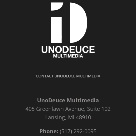
CONTACT UNODEUCE MULTIMEDIA
UnoDeuce Multimedia
405 Greenlawn Avenue, Suite 102
Lansing, MI 48910
Phone:
(517) 292-0095