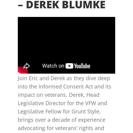
– DEREK BLUMKE
Join Eric and Derek as they dive deep
into the Informed Consent Act and its
impact on veterans. Derek, Head
Legislative Director for the VFW and
Legislative Fellow for Grunt Style,
brings over a decade of experience
advocating for veterans’ rights and