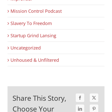
Mission Control Podcast
Slavery To Freedom
Startup Grind Lansing
Uncategorized
Unhoused & Unfiltered
Share This Story,
Choose Your