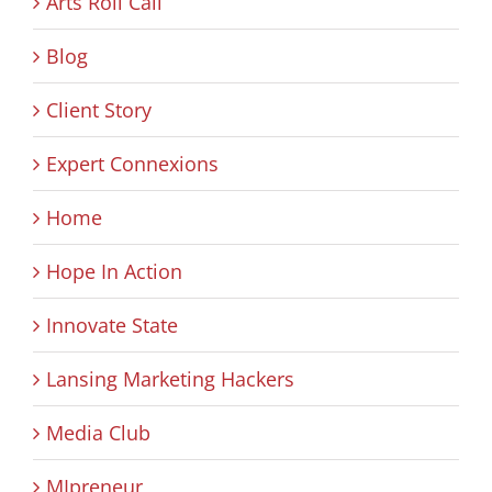
Arts Roll Call
Blog
Client Story
Expert Connexions
Home
Hope In Action
Innovate State
Lansing Marketing Hackers
Media Club
MIpreneur