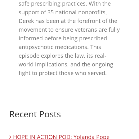
safe prescribing practices. With the
support of 35 national nonprofits,
Derek has been at the forefront of the
movement to ensure veterans are fully
informed before being prescribed
antipsychotic medications. This
episode explores the law, its real-
world implications, and the ongoing
fight to protect those who served.
Recent Posts
HOPE IN ACTION POD: Yolanda Pope