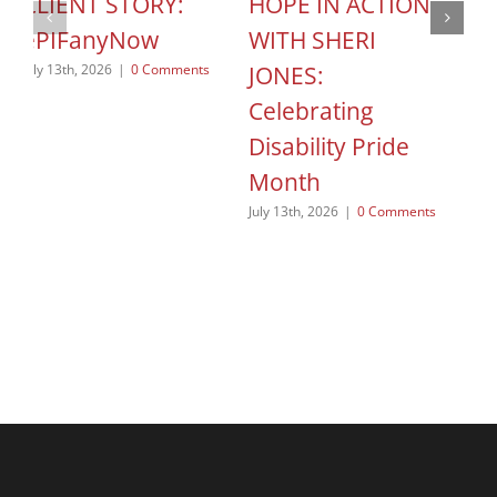
CLIENT STORY:
HOPE IN ACTION
C
ePIFanyNow
WITH SHERI
C
JONES:
S
July 13th, 2026
|
0 Comments
Celebrating
o
Disability Pride
Jun
Month
July 13th, 2026
|
0 Comments