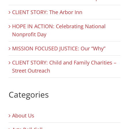
CLIENT STORY: The Arbor Inn
HOPE IN ACTION: Celebrating National
Nonprofit Day
MISSION FOCUSED JUSTICE: Our “Why”
CLIENT STORY: Child and Family Charities –
Street Outreach
Categories
About Us