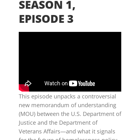
SEASON 1,
EPISODE 3
This episode unpacks a controversial
new memorandum of understanding
(MOU) between the U.S. Department of
Justice and the Department of
Veterans Affairs—and what it signals
for the future of homelessness policy,