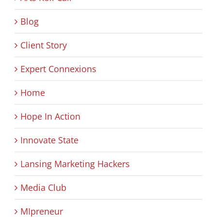
Blog
Client Story
Expert Connexions
Home
Hope In Action
Innovate State
Lansing Marketing Hackers
Media Club
MIpreneur