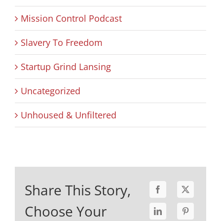
Mission Control Podcast
Slavery To Freedom
Startup Grind Lansing
Uncategorized
Unhoused & Unfiltered
Share This Story,
Choose Your