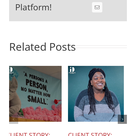
Platform!
Related Posts
CLIENT STORY:
CLIENT STORY:
C