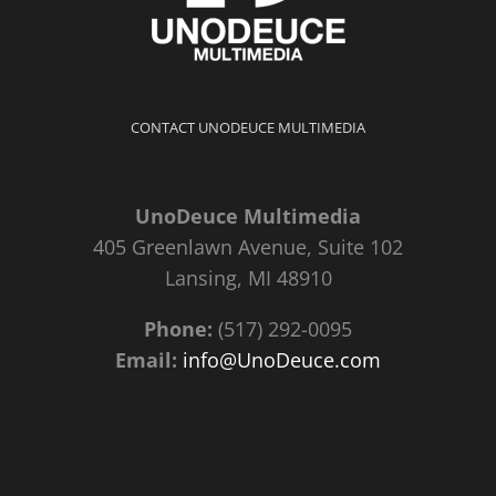
CONTACT UNODEUCE MULTIMEDIA
UnoDeuce Multimedia
405 Greenlawn Avenue, Suite 102
Lansing, MI 48910
Phone:
(517) 292-0095
Email:
info@UnoDeuce.com