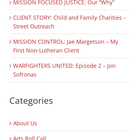
MISSION FOCUSED JUSTICE: Our “Why”
CLIENT STORY: Child and Family Charities –
Street Outreach
MISSION CONTROL: Jae Margetson – My
First Non-Lutheran Client
WARFIGHTERS UNITED: Episode 2 – Jon
Sofronas
Categories
About Us
Arts Roll Call