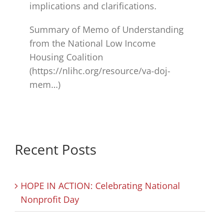
implications and clarifications.
Summary of Memo of Understanding
from the National Low Income
Housing Coalition
(https://nlihc.org/resource/va-doj-
mem…)
Recent Posts
HOPE IN ACTION: Celebrating National
Nonprofit Day