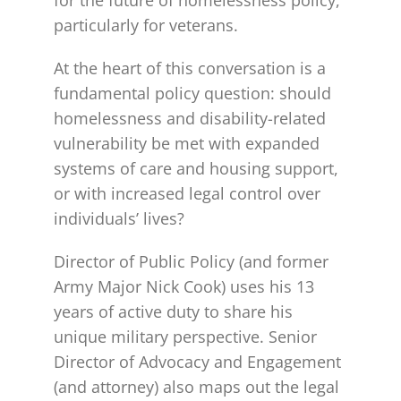
particularly for veterans.
At the heart of this conversation is a
fundamental policy question: should
homelessness and disability-related
vulnerability be met with expanded
systems of care and housing support,
or with increased legal control over
individuals’ lives?
Director of Public Policy (and former
Army Major Nick Cook) uses his 13
years of active duty to share his
unique military perspective. Senior
Director of Advocacy and Engagement
(and attorney) also maps out the legal