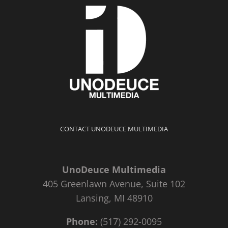
CONTACT UNODEUCE MULTIMEDIA
UnoDeuce Multimedia
405 Greenlawn Avenue, Suite 102
Lansing, MI 48910
Phone:
(517) 292-0095