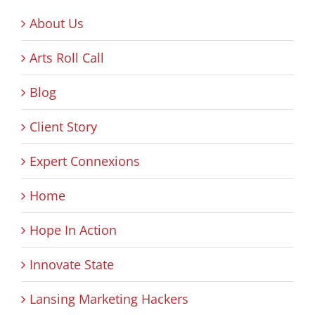
About Us
Arts Roll Call
Blog
Client Story
Expert Connexions
Home
Hope In Action
Innovate State
Lansing Marketing Hackers