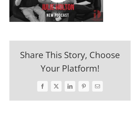
Share This Story, Choose
Your Platform!
Facebook
X
LinkedIn
Pinterest
Email