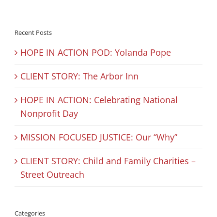
Recent Posts
HOPE IN ACTION POD: Yolanda Pope
CLIENT STORY: The Arbor Inn
HOPE IN ACTION: Celebrating National
Nonprofit Day
MISSION FOCUSED JUSTICE: Our “Why”
CLIENT STORY: Child and Family Charities –
Street Outreach
Categories