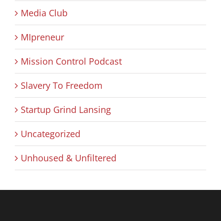
Media Club
MIpreneur
Mission Control Podcast
Slavery To Freedom
Startup Grind Lansing
Uncategorized
Unhoused & Unfiltered