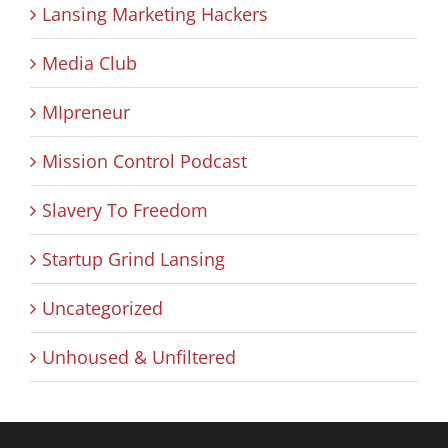
Lansing Marketing Hackers
Media Club
MIpreneur
Mission Control Podcast
Slavery To Freedom
Startup Grind Lansing
Uncategorized
Unhoused & Unfiltered