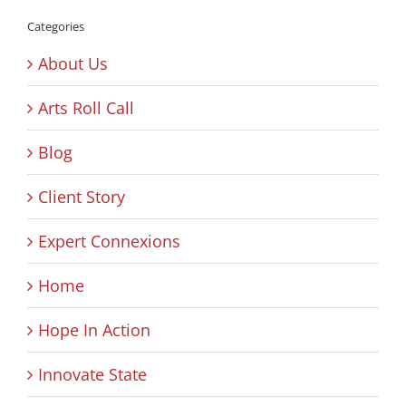
Categories
About Us
Arts Roll Call
Blog
Client Story
Expert Connexions
Home
Hope In Action
Innovate State