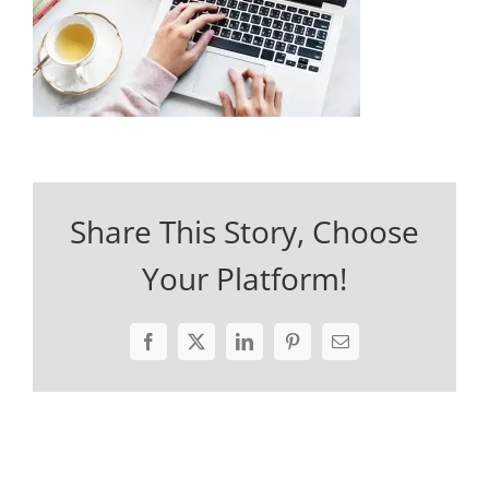
Share This Story, Choose
Your Platform!
Facebook
X
LinkedIn
Pinterest
Email