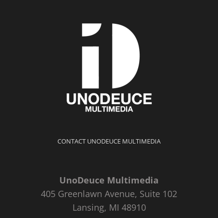
CONTACT UNODEUCE MULTIMEDIA
UnoDeuce Multimedia
405 Greenlawn Avenue, Suite 102
Lansing, MI 48910