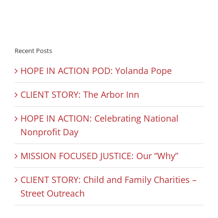
Recent Posts
HOPE IN ACTION POD: Yolanda Pope
CLIENT STORY: The Arbor Inn
HOPE IN ACTION: Celebrating National
Nonprofit Day
MISSION FOCUSED JUSTICE: Our “Why”
CLIENT STORY: Child and Family Charities –
Street Outreach