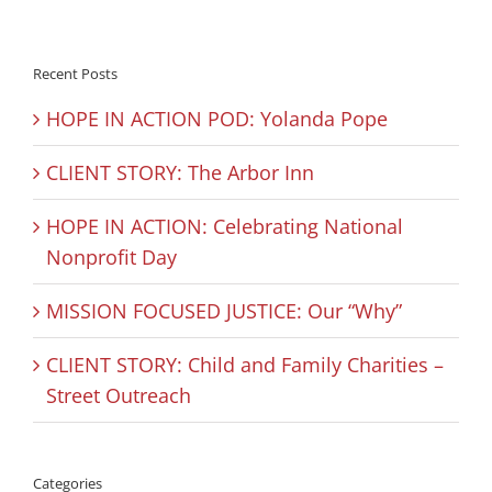
Recent Posts
HOPE IN ACTION POD: Yolanda Pope
CLIENT STORY: The Arbor Inn
HOPE IN ACTION: Celebrating National
Nonprofit Day
MISSION FOCUSED JUSTICE: Our “Why”
CLIENT STORY: Child and Family Charities –
Street Outreach
Categories