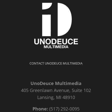
CONTACT UNODEUCE MULTIMEDIA
UnoDeuce Multimedia
405 Greenlawn Avenue, Suite 102
Lansing, MI 48910
Phone:
(517) 292-0095