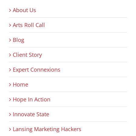
About Us
Arts Roll Call
Blog
Client Story
Expert Connexions
Home
Hope In Action
Innovate State
Lansing Marketing Hackers