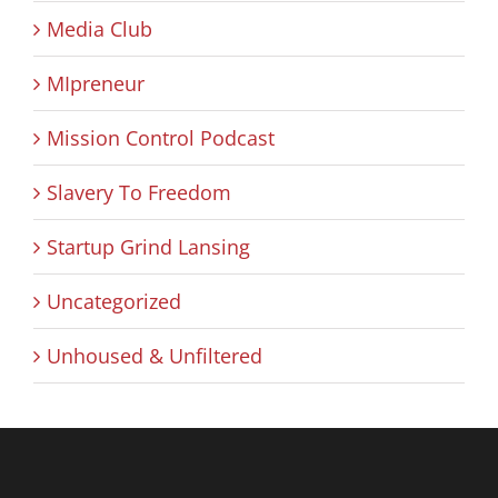
Media Club
MIpreneur
Mission Control Podcast
Slavery To Freedom
Startup Grind Lansing
Uncategorized
Unhoused & Unfiltered