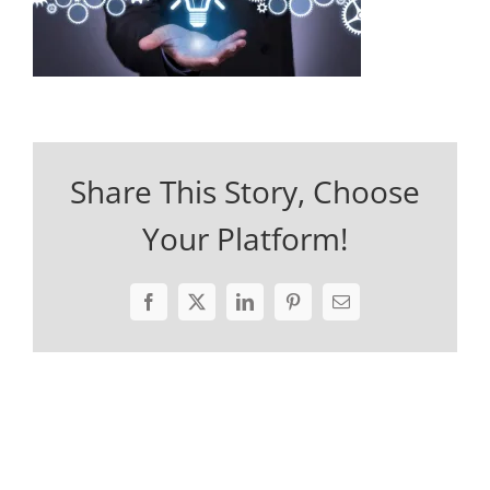
Share This Story, Choose
Your Platform!
Facebook
X
LinkedIn
Pinterest
Email