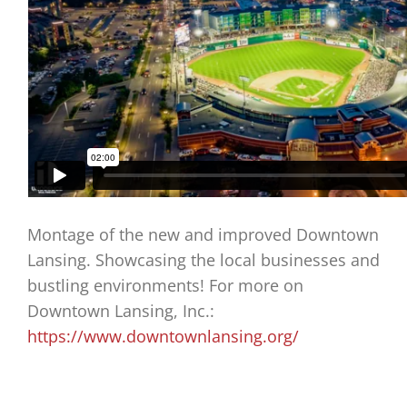
Montage of the new and improved Downtown
Lansing. Showcasing the local businesses and
bustling environments! For more on
Downtown Lansing, Inc.:
https://www.downtownlansing.org/