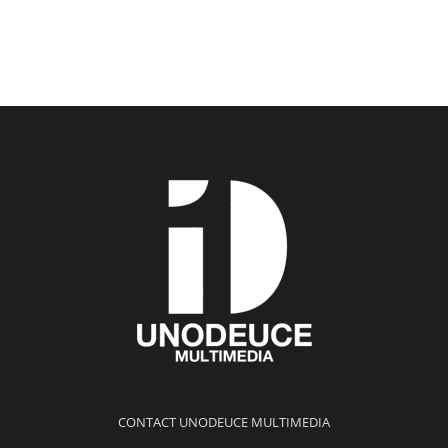
CONTACT UNODEUCE MULTIMEDIA