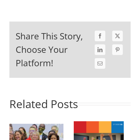
Share This Story,
Choose Your
Platform!
Related Posts