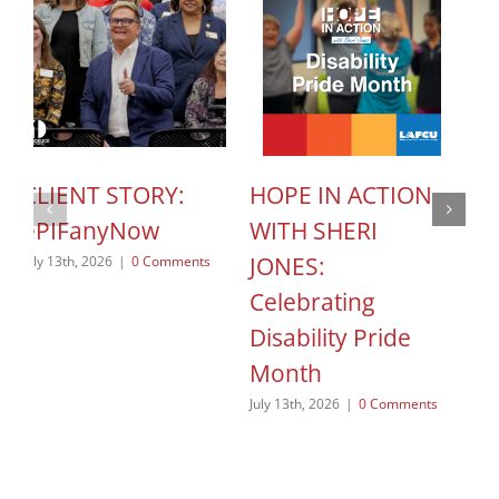
CLIENT STORY:
HOPE IN ACTION
C
ePIFanyNow
WITH SHERI
C
JONES:
S
July 13th, 2026
|
0 Comments
Celebrating
o
Disability Pride
Jun
Month
July 13th, 2026
|
0 Comments