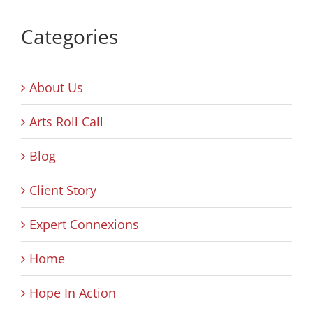
Categories
About Us
Arts Roll Call
Blog
Client Story
Expert Connexions
Home
Hope In Action