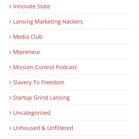
Innovate State
Lansing Marketing Hackers
Media Club
MIpreneur
Mission Control Podcast
Slavery To Freedom
Startup Grind Lansing
Uncategorized
Unhoused & Unfiltered