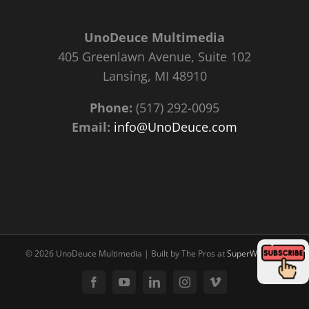
UnoDeuce Multimedia
405 Greenlawn Avenue, Suite 102
Lansing, MI 48910
Phone:
(517) 292-0095
Email:
info@UnoDeuce.com
©
2026 UnoDeuce Multimedia | Built by The Pros at
SuperWebPros
Facebook
YouTube
LinkedIn
Instagram
Vimeo