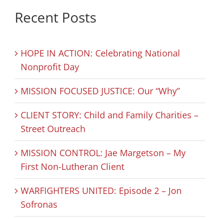
Recent Posts
HOPE IN ACTION: Celebrating National
Nonprofit Day
MISSION FOCUSED JUSTICE: Our “Why”
CLIENT STORY: Child and Family Charities –
Street Outreach
MISSION CONTROL: Jae Margetson – My
First Non-Lutheran Client
WARFIGHTERS UNITED: Episode 2 – Jon
Sofronas