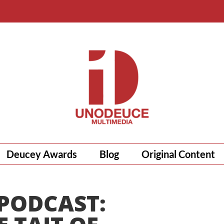
Deucey Awards
Blog
Original Content
 PODCAST: