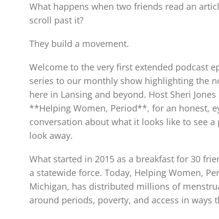
What happens when two friends read an article
scroll past it?
They build a movement.
Welcome to the very first extended podcast 
series to our monthly show highlighting the n
here in Lansing and beyond. Host Sheri Jones 
**Helping Women, Period**, for an honest, ey
conversation about what it looks like to see 
look away.
What started in 2015 as a breakfast for 30 fri
a statewide force. Today, Helping Women, Per
Michigan, has distributed millions of menstru
around periods, poverty, and access in ways t