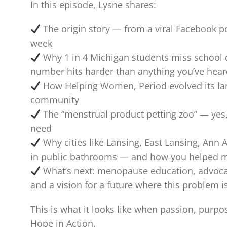
In this episode, Lysne shares:
The origin story — from a viral Facebook po
week
Why 1 in 4 Michigan students miss school d
number hits harder than anything you’ve heard
How Helping Women, Period evolved its lan
community
The “menstrual product petting zoo” — yes, i
need
Why cities like Lansing, East Lansing, Ann 
in public bathrooms — and how you helped 
What’s next: menopause education, advoc
and a vision for a future where this problem i
This is what it looks like when passion, purpo
Hope in Action.