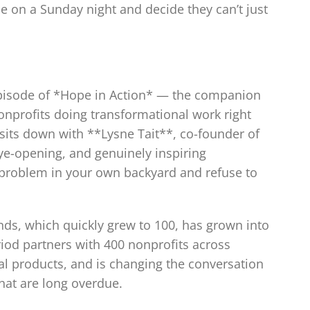
 on a Sunday night and decide they can’t just
episode of *Hope in Action* — the companion
onprofits doing transformational work right
sits down with **Lysne Tait**, co-founder of
e-opening, and genuinely inspiring
a problem in your own backyard and refuse to
ends, which quickly grew to 100, has grown into
iod partners with 400 nonprofits across
al products, and is changing the conversation
hat are long overdue.