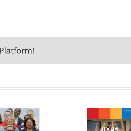
Platform!