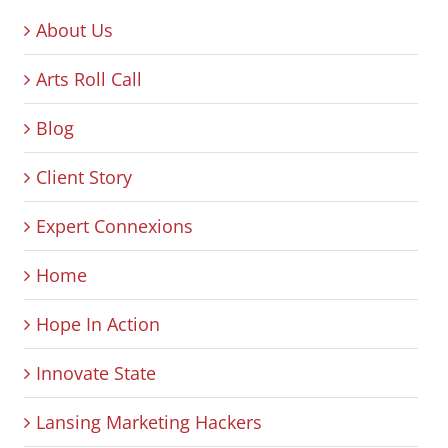
About Us
Arts Roll Call
Blog
Client Story
Expert Connexions
Home
Hope In Action
Innovate State
Lansing Marketing Hackers