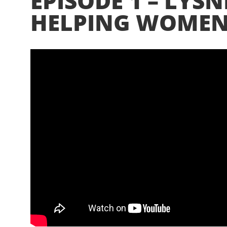
EPISODE 1 – LYSN
HELPING WOMEN