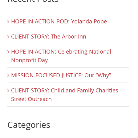
HOPE IN ACTION POD: Yolanda Pope
CLIENT STORY: The Arbor Inn
HOPE IN ACTION: Celebrating National
Nonprofit Day
MISSION FOCUSED JUSTICE: Our “Why”
CLIENT STORY: Child and Family Charities –
Street Outreach
Categories