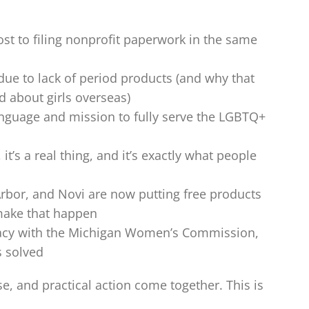
st to filing nonprofit paperwork in the same
ue to lack of period products (and why that
 about girls overseas)
guage and mission to fully serve the LGBTQ+
t’s a real thing, and it’s exactly what people
Arbor, and Novi are now putting free products
make that happen
acy with the Michigan Women’s Commission,
s solved
se, and practical action come together. This is