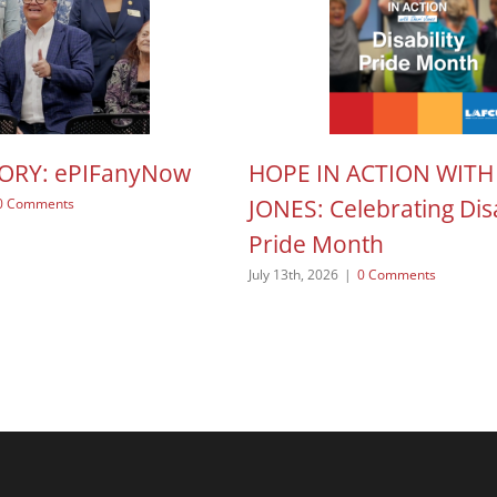
TORY: ePIFanyNow
HOPE IN ACTION WITH
JONES: Celebrating Disa
0 Comments
Pride Month
July 13th, 2026
|
0 Comments