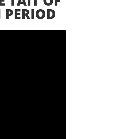
E TAIT OF
 PERIOD