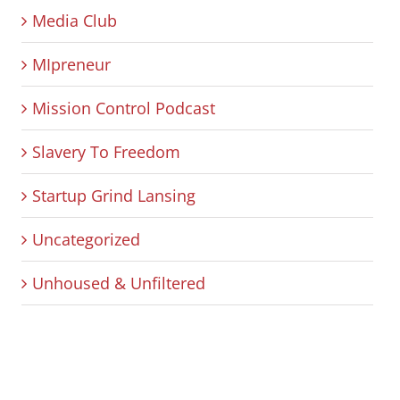
Media Club
MIpreneur
Mission Control Podcast
Slavery To Freedom
Startup Grind Lansing
Uncategorized
Unhoused & Unfiltered