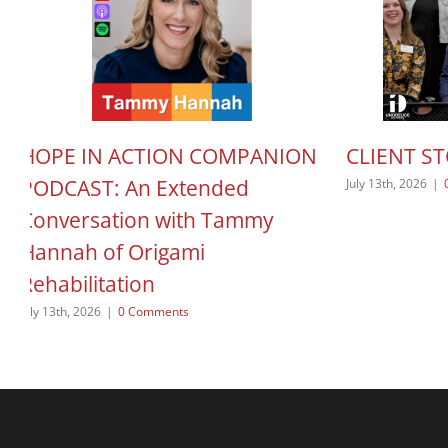
HOPE IN ACTION COMPANION
CLIENT S
PODCAST: An Extended
July 13th, 2026
|
Conversation with Tammy
Hannah of Origami
Rehabilitation
July 13th, 2026
|
0 Comments