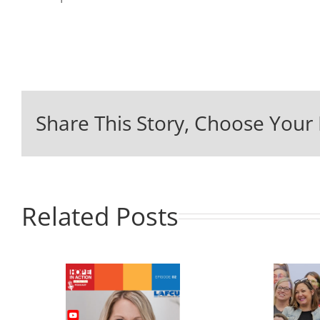
Share This Story, Choose Your 
Related Posts