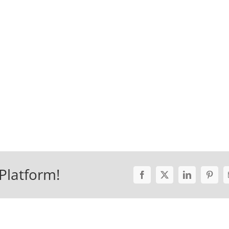
Platform!
Facebook
X
LinkedIn
Pinter