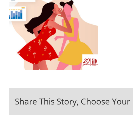
Share This Story, Choose Your 