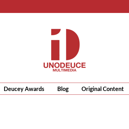
Deucey Awards
Blog
Original Content