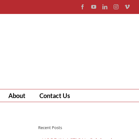
Facebook
YouTube
LinkedIn
Instagram
Vim
About
Contact Us
Recent Posts