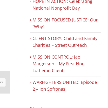
HOPE IN ACTION: Celebrating
National Nonprofit Day
MISSION FOCUSED JUSTICE: Our
“Why”
CLIENT STORY: Child and Family
Charities – Street Outreach
MISSION CONTROL: Jae
Margetson – My First Non-
Lutheran Client
WARFIGHTERS UNITED: Episode
est
Email
2 – Jon Sofronas