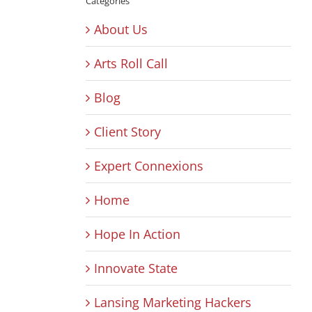
Categories
About Us
Arts Roll Call
Blog
Client Story
Expert Connexions
Home
Hope In Action
Innovate State
Lansing Marketing Hackers