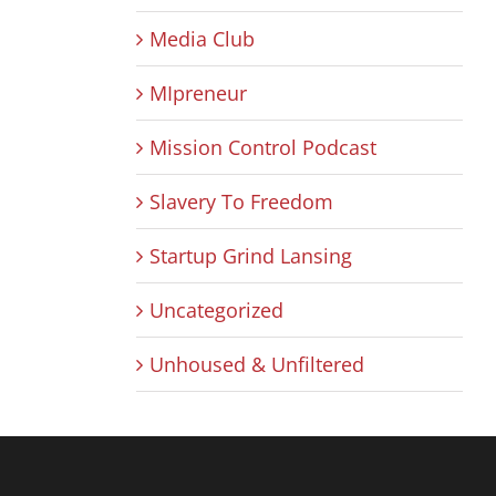
Media Club
MIpreneur
Mission Control Podcast
Slavery To Freedom
Startup Grind Lansing
Uncategorized
Unhoused & Unfiltered