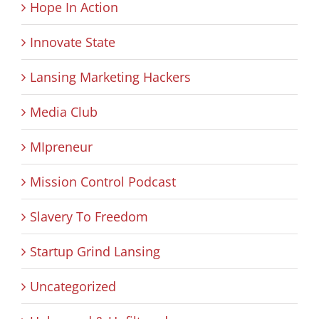
Hope In Action
Innovate State
Lansing Marketing Hackers
Media Club
MIpreneur
Mission Control Podcast
Slavery To Freedom
Startup Grind Lansing
Uncategorized