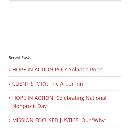
Recent Posts
HOPE IN ACTION POD: Yolanda Pope
CLIENT STORY: The Arbor Inn
HOPE IN ACTION: Celebrating National
Nonprofit Day
MISSION FOCUSED JUSTICE: Our “Why”