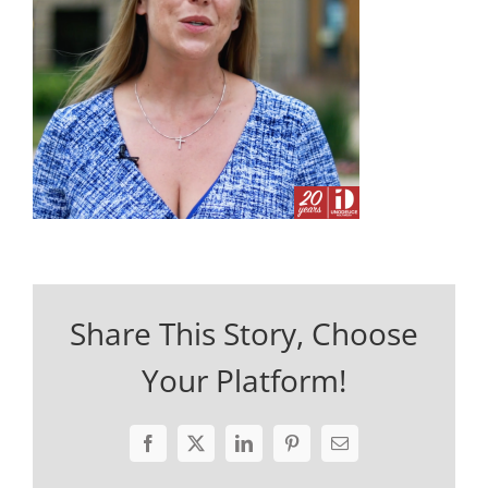
Share This Story, Choose
Your Platform!
Facebook
X
LinkedIn
Pinterest
Email