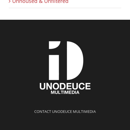
Unhoused & Unfiltered
CONTACT UNODEUCE MULTIMEDIA