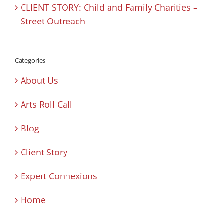
CLIENT STORY: Child and Family Charities –
Street Outreach
Categories
About Us
Arts Roll Call
Blog
Client Story
Expert Connexions
Home