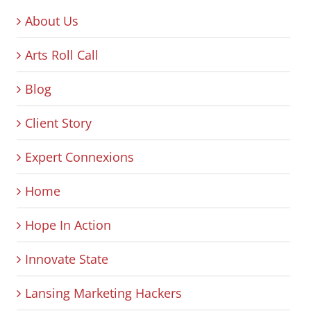
About Us
Arts Roll Call
Blog
Client Story
Expert Connexions
Home
Hope In Action
Innovate State
Lansing Marketing Hackers