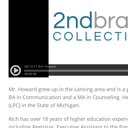
Mr. Howard grew up in the Lansing area and is a 
BA in Communication and a MA in Counseling. He i
(LPC) in the State of Michigan.
Rich has over 18 years of higher education experi
including Registrar, Executive Assistant to the Pr