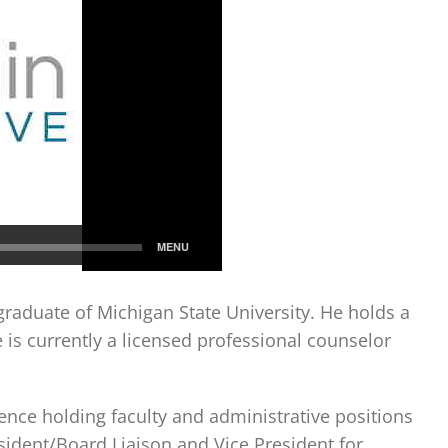
graduate of Michigan State University. He holds a
s currently a licensed professional counselor
ence holding faculty and administrative positions
esident/Board Liaison and Vice President for