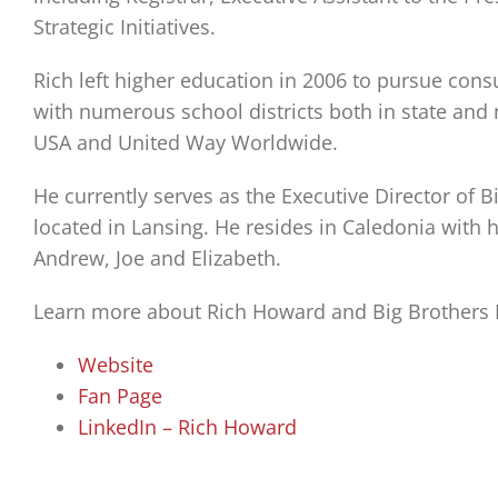
Strategic Initiatives.
Rich left higher education in 2006 to pursue consu
with numerous school districts both in state and n
USA and United Way Worldwide.
He currently serves as the Executive Director of B
located in Lansing. He resides in Caledonia with h
Andrew, Joe and Elizabeth.
Learn more about Rich Howard and Big Brothers Bi
Website
Fan Page
LinkedIn – Rich Howard