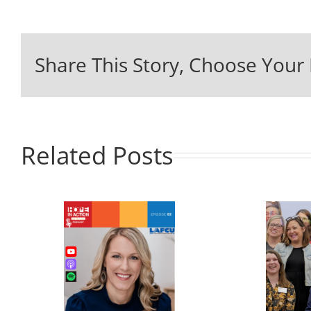
Share This Story, Choose Your 
Related Posts