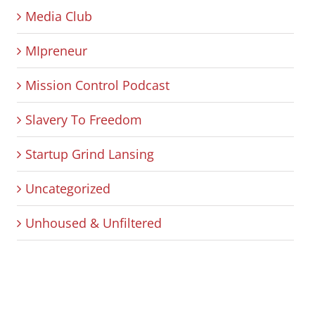
Media Club
MIpreneur
Mission Control Podcast
Slavery To Freedom
Startup Grind Lansing
Uncategorized
Unhoused & Unfiltered