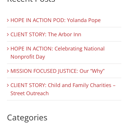
HOPE IN ACTION POD: Yolanda Pope
CLIENT STORY: The Arbor Inn
HOPE IN ACTION: Celebrating National
Nonprofit Day
MISSION FOCUSED JUSTICE: Our “Why”
CLIENT STORY: Child and Family Charities –
Street Outreach
Categories