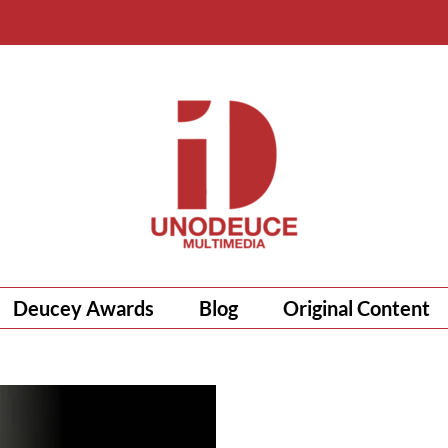
Deucey Awards
Blog
Original Content