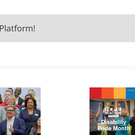
Platform!