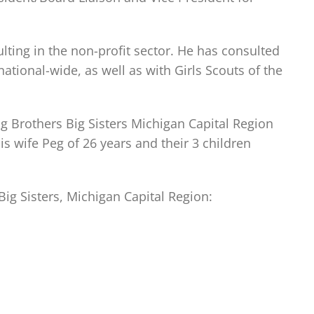
lting in the non-profit sector. He has consulted
ational-wide, as well as with Girls Scouts of the
ig Brothers Big Sisters Michigan Capital Region
is wife Peg of 26 years and their 3 children
g Sisters, Michigan Capital Region: