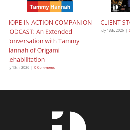
HOPE IN ACTION COMPANION
CLIENT S
PODCAST: An Extended
July 13th, 2026
|
Conversation with Tammy
Hannah of Origami
Rehabilitation
July 13th, 2026
|
0 Comments