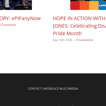
TORY: ePIFanyNow
HOPE IN ACTION WITH
JONES: Celebrating Disa
0 Comments
Pride Month
July 13th, 2026
|
0 Comments
CONTACT UNODEUCE MULTIMEDIA