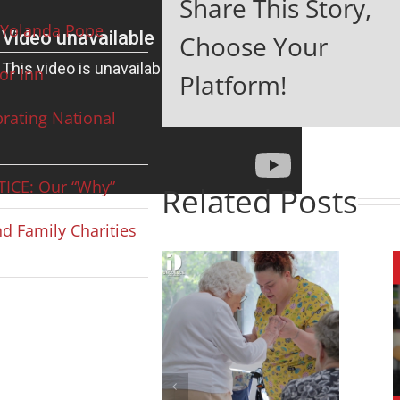
Share This Story,
Yolanda Pope
Choose Your
or Inn
Platform!
rating National
ICE: Our “Why”
Related Posts
d Family Charities