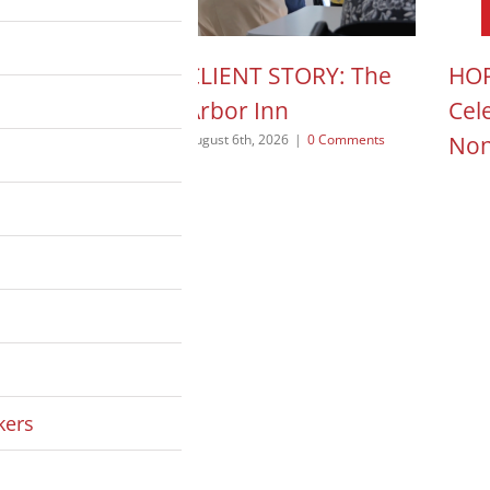
N ACTION POD:
CLIENT STORY: The
HOP
a Pope
Arbor Inn
Cel
Non
 2026
|
0 Comments
August 6th, 2026
|
0 Comments
August
kers