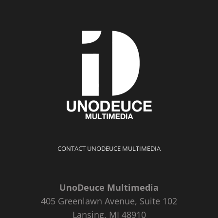
CONTACT UNODEUCE MULTIMEDIA
UnoDeuce Multimedia
405 Greenlawn Avenue, Suite 102
Lansing, MI 48910