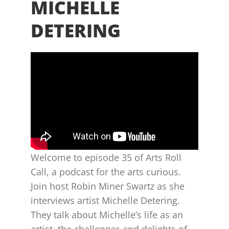
MICHELLE
DETERING
Welcome to episode 35 of Arts Roll
Call, a podcast for the arts curious.
Join host Robin Miner Swartz as she
interviews artist Michelle Detering.
They talk about Michelle’s life as an
artist, the challenges and delights of