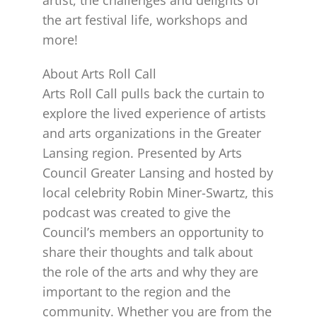
the art festival life, workshops and
more!
About Arts Roll Call
Arts Roll Call pulls back the curtain to
explore the lived experience of artists
and arts organizations in the Greater
Lansing region. Presented by Arts
Council Greater Lansing and hosted by
local celebrity Robin Miner-Swartz, this
podcast was created to give the
Council’s members an opportunity to
share their thoughts and talk about
the role of the arts and why they are
important to the region and the
community. Whether you are from the