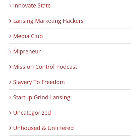
Innovate State
Lansing Marketing Hackers
Media Club
MIpreneur
Mission Control Podcast
Slavery To Freedom
Startup Grind Lansing
Uncategorized
Unhoused & Unfiltered