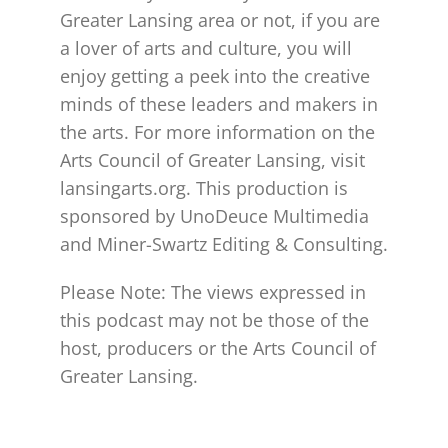
Greater Lansing area or not, if you are
a lover of arts and culture, you will
enjoy getting a peek into the creative
minds of these leaders and makers in
the arts. For more information on the
Arts Council of Greater Lansing, visit
lansingarts.org. This production is
sponsored by UnoDeuce Multimedia
and Miner-Swartz Editing & Consulting.
Please Note: The views expressed in
this podcast may not be those of the
host, producers or the Arts Council of
Greater Lansing.