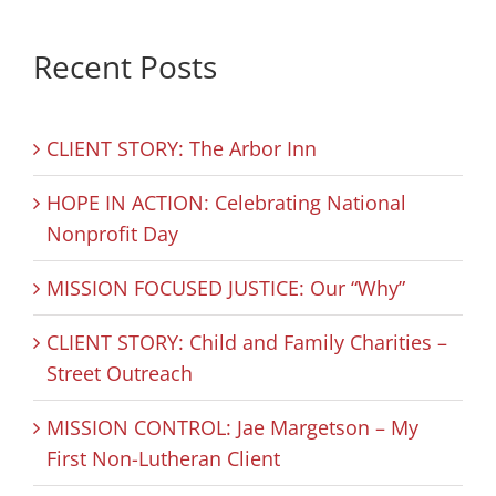
Recent Posts
CLIENT STORY: The Arbor Inn
HOPE IN ACTION: Celebrating National
Nonprofit Day
MISSION FOCUSED JUSTICE: Our “Why”
CLIENT STORY: Child and Family Charities –
Street Outreach
MISSION CONTROL: Jae Margetson – My
First Non-Lutheran Client