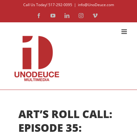
Skip
Call Us Today! 517-292-0095
|
info@UnoDeuce.com
to
Facebook
YouTube
LinkedIn
Instagram
Vimeo
content
ART’S ROLL CALL:
EPISODE 35: