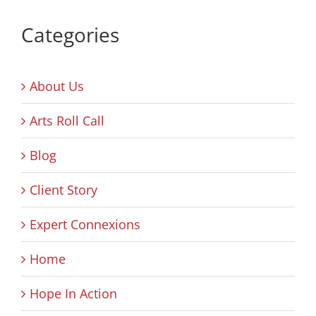
Categories
About Us
Arts Roll Call
Blog
Client Story
Expert Connexions
Home
Hope In Action