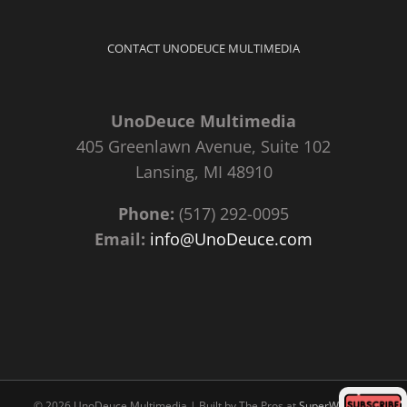
CONTACT UNODEUCE MULTIMEDIA
UnoDeuce Multimedia
405 Greenlawn Avenue, Suite 102
Lansing, MI 48910
Phone:
(517) 292-0095
Email:
info@UnoDeuce.com
©
2026 UnoDeuce Multimedia | Built by The Pros at
SuperWebPros