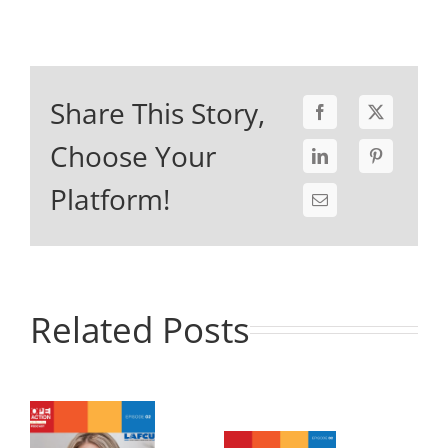
Share This Story,
Choose Your
Platform!
Related Posts