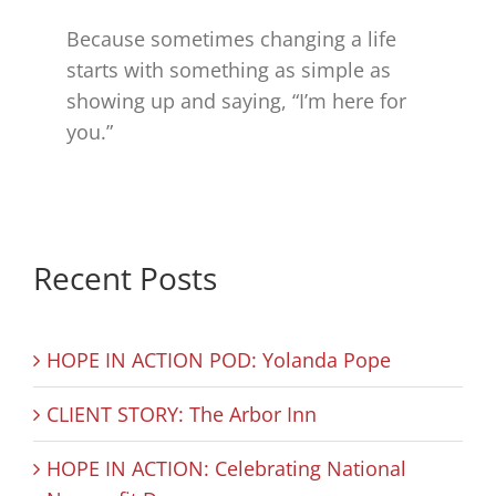
Because sometimes changing a life
starts with something as simple as
showing up and saying, “I’m here for
you.”
Recent Posts
HOPE IN ACTION POD: Yolanda Pope
CLIENT STORY: The Arbor Inn
HOPE IN ACTION: Celebrating National