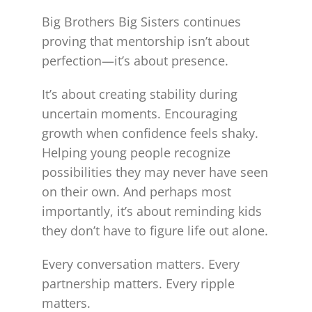
Big Brothers Big Sisters continues
proving that mentorship isn’t about
perfection—it’s about presence.
It’s about creating stability during
uncertain moments. Encouraging
growth when confidence feels shaky.
Helping young people recognize
possibilities they may never have seen
on their own. And perhaps most
importantly, it’s about reminding kids
they don’t have to figure life out alone.
Every conversation matters. Every
partnership matters. Every ripple
matters.