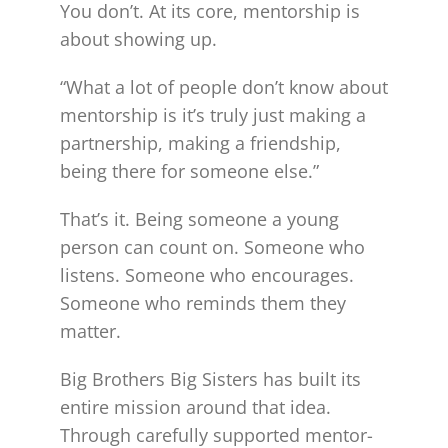
You don’t. At its core, mentorship is
about showing up.
“What a lot of people don’t know about
mentorship is it’s truly just making a
partnership, making a friendship,
being there for someone else.”
That’s it. Being someone a young
person can count on. Someone who
listens. Someone who encourages.
Someone who reminds them they
matter.
Big Brothers Big Sisters has built its
entire mission around that idea.
Through carefully supported mentor-