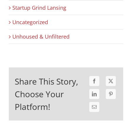
Startup Grind Lansing
Uncategorized
Unhoused & Unfiltered
Share This Story,
Choose Your
Platform!