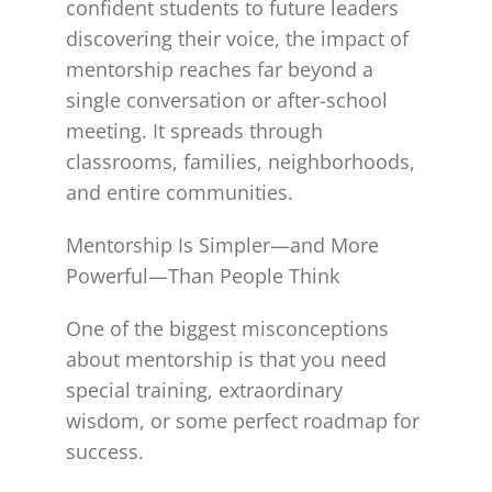
confident students to future leaders
discovering their voice, the impact of
mentorship reaches far beyond a
single conversation or after-school
meeting. It spreads through
classrooms, families, neighborhoods,
and entire communities.
Mentorship Is Simpler—and More
Powerful—Than People Think
One of the biggest misconceptions
about mentorship is that you need
special training, extraordinary
wisdom, or some perfect roadmap for
success.