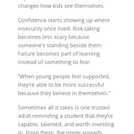
changes how kids see themselves.
Confidence starts showing up where
insecurity once lived. Risk-taking
becomes less scary because
someone’s standing beside them.
Failure becomes part of learning
instead of something to fear.
“When young people feel supported,
they’re able to be more successful
because they believe in themselves.”
Sometimes all it takes is one trusted
adult reminding a student that they’re
capable, talented, and worth investing
in. From there, the ripple spreads