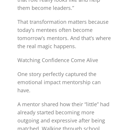
them become leaders.”
That transformation matters because
today’s mentees often become
tomorrow’s mentors. And that’s where
the real magic happens.
Watching Confidence Come Alive
One story perfectly captured the
emotional impact mentorship can
have.
A mentor shared how their “little” had
already started becoming more
outgoing and expressive after being
matched. Walking through school