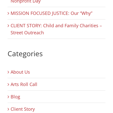
Nonprofit Day
MISSION FOCUSED JUSTICE: Our “Why”
CLIENT STORY: Child and Family Charities –
Street Outreach
Categories
About Us
Arts Roll Call
Blog
Client Story