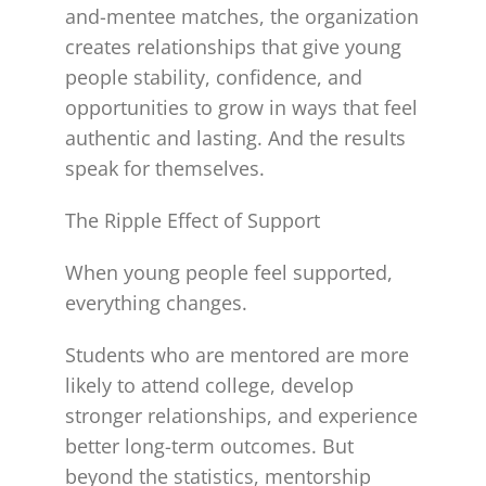
and-mentee matches, the organization
creates relationships that give young
people stability, confidence, and
opportunities to grow in ways that feel
authentic and lasting. And the results
speak for themselves.
The Ripple Effect of Support
When young people feel supported,
everything changes.
Students who are mentored are more
likely to attend college, develop
stronger relationships, and experience
better long-term outcomes. But
beyond the statistics, mentorship