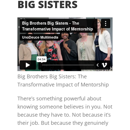
BIG SISTERS
Big Brothers Big Sisters: The
Transformative Impact of Mentorship
There’s something powerful about
knowing someone believes in you. Not
because they have to. Not because it’s
their job. But because they genuinely