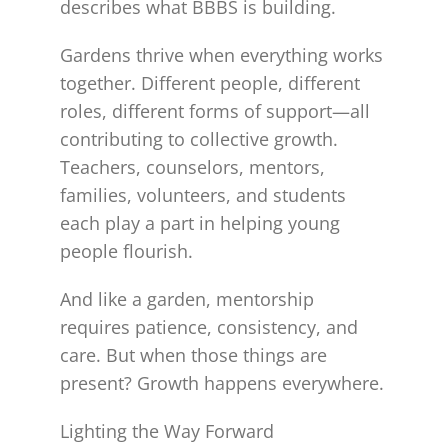
describes what BBBS is building.
Gardens thrive when everything works
together. Different people, different
roles, different forms of support—all
contributing to collective growth.
Teachers, counselors, mentors,
families, volunteers, and students
each play a part in helping young
people flourish.
And like a garden, mentorship
requires patience, consistency, and
care. But when those things are
present? Growth happens everywhere.
Lighting the Way Forward