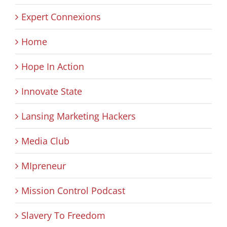
Expert Connexions
Home
Hope In Action
Innovate State
Lansing Marketing Hackers
Media Club
MIpreneur
Mission Control Podcast
Slavery To Freedom