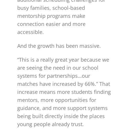
busy families, school-based
mentorship programs make
connection easier and more
accessible.
And the growth has been massive.
“This is a really great year because we
are seeing the need in our school
systems for partnerships…our
matches have increased by 66%.” That
increase means more students finding
mentors, more opportunities for
guidance, and more support systems
being built directly inside the places
young people already trust.