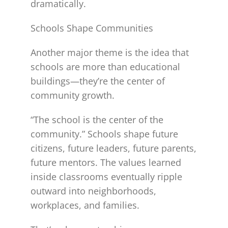
dramatically.
Schools Shape Communities
Another major theme is the idea that
schools are more than educational
buildings—they’re the center of
community growth.
“The school is the center of the
community.” Schools shape future
citizens, future leaders, future parents,
future mentors. The values learned
inside classrooms eventually ripple
outward into neighborhoods,
workplaces, and families.