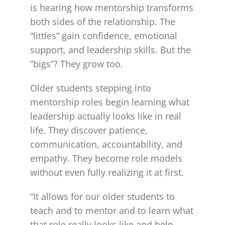
is hearing how mentorship transforms
both sides of the relationship. The
“littles” gain confidence, emotional
support, and leadership skills. But the
“bigs”? They grow too.
Older students stepping into
mentorship roles begin learning what
leadership actually looks like in real
life. They discover patience,
communication, accountability, and
empathy. They become role models
without even fully realizing it at first.
“It allows for our older students to
teach and to mentor and to learn what
that role really looks like and help