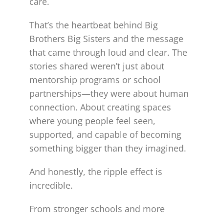
care.
That’s the heartbeat behind Big
Brothers Big Sisters and the message
that came through loud and clear. The
stories shared weren’t just about
mentorship programs or school
partnerships—they were about human
connection. About creating spaces
where young people feel seen,
supported, and capable of becoming
something bigger than they imagined.
And honestly, the ripple effect is
incredible.
From stronger schools and more