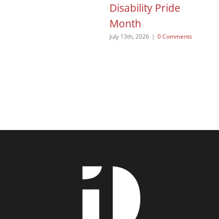
Disability Pride
Jun
Month
July 13th, 2026
|
0 Comments