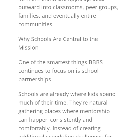
outward into classrooms, peer groups,
families, and eventually entire
communities.
Why Schools Are Central to the
Mission
One of the smartest things BBBS
continues to focus on is school
partnerships.
Schools are already where kids spend
much of their time. They’re natural
gathering places where mentorship
can happen consistently and
comfortably. Instead of creating
additional scheduling challenges for