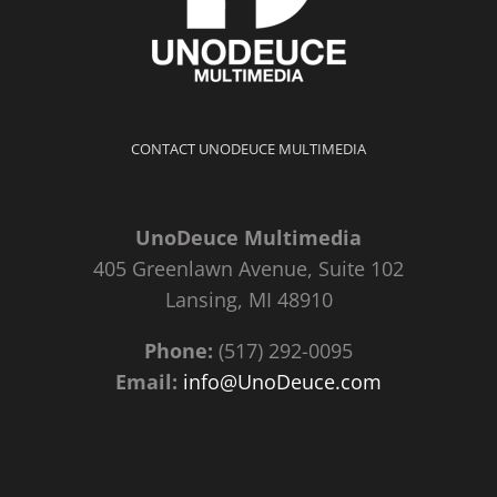
CONTACT UNODEUCE MULTIMEDIA
UnoDeuce Multimedia
405 Greenlawn Avenue, Suite 102
Lansing, MI 48910
Phone:
(517) 292-0095
Email:
info@UnoDeuce.com