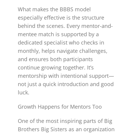
What makes the BBBS model
especially effective is the structure
behind the scenes. Every mentor-and-
mentee match is supported by a
dedicated specialist who checks in
monthly, helps navigate challenges,
and ensures both participants
continue growing together. It’s
mentorship with intentional support—
not just a quick introduction and good
luck.
Growth Happens for Mentors Too
One of the most inspiring parts of Big
Brothers Big Sisters as an organization