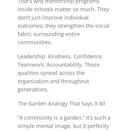
That’s why mentorship programs
inside schools matter so much. They
don’t just improve individual
outcomes; they strengthen the social
fabric surrounding entire
communities.
Leadership. Kindness. Confidence.
Teamwork. Accountability. Those
qualities spread across the
organization and throughout
generations.
The Garden Analogy That Says It All
“A community is a garden.” It’s such a
simple mental image, but it perfectly