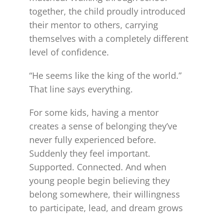
together, the child proudly introduced
their mentor to others, carrying
themselves with a completely different
level of confidence.
“He seems like the king of the world.”
That line says everything.
For some kids, having a mentor
creates a sense of belonging they’ve
never fully experienced before.
Suddenly they feel important.
Supported. Connected. And when
young people begin believing they
belong somewhere, their willingness
to participate, lead, and dream grows