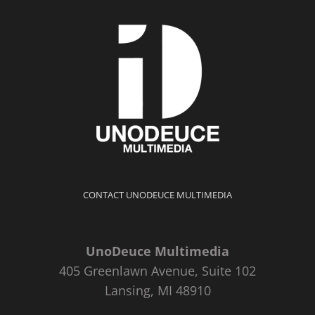
CONTACT UNODEUCE MULTIMEDIA
UnoDeuce Multimedia
405 Greenlawn Avenue, Suite 102
Lansing, MI 48910