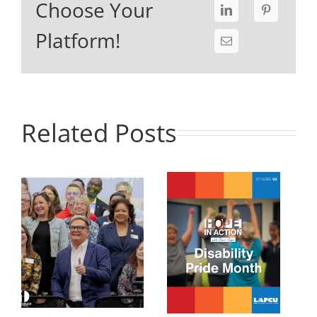
Choose Your
Platform!
Related Posts