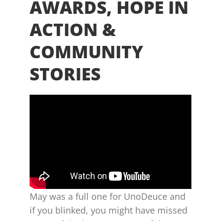
AWARDS, HOPE IN
ACTION &
COMMUNITY
STORIES
May was a full one for UnoDeuce and
if you blinked, you might have missed