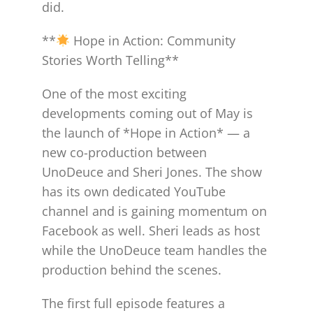
did.
**
Hope in Action: Community
Stories Worth Telling**
One of the most exciting
developments coming out of May is
the launch of *Hope in Action* — a
new co-production between
UnoDeuce and Sheri Jones. The show
has its own dedicated YouTube
channel and is gaining momentum on
Facebook as well. Sheri leads as host
while the UnoDeuce team handles the
production behind the scenes.
The first full episode features a