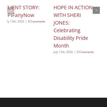
CLIENT STORY:
HOPE IN ACTION
C
ePIFanyNow
WITH SHERI
C
JONES:
S
July 13th, 2026
|
0 Comments
Celebrating
o
Disability Pride
Jun
Month
July 13th, 2026
|
0 Comments