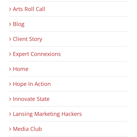
Arts Roll Call
Blog
Client Story
Expert Connexions
Home
Hope In Action
Innovate State
Lansing Marketing Hackers
Media Club