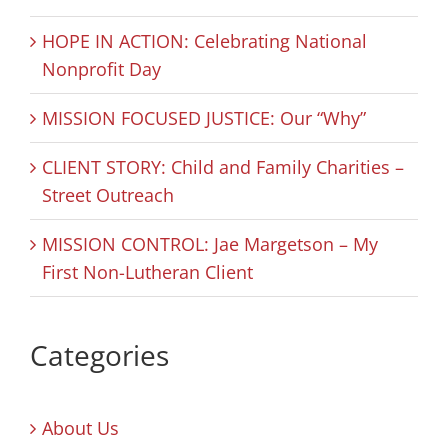
HOPE IN ACTION: Celebrating National
Nonprofit Day
MISSION FOCUSED JUSTICE: Our “Why”
CLIENT STORY: Child and Family Charities –
Street Outreach
MISSION CONTROL: Jae Margetson – My
First Non-Lutheran Client
Categories
About Us