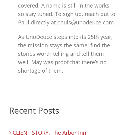
covered. A name is still in the works,
so stay tuned. To sign up, reach out to
Paul directly at pauls@unodeuce.com.
As UnoDeuce steps into its 25th year,
the mission stays the same: find the
stories worth telling and tell them
well. May was proof that there’s no
shortage of them.
Recent Posts
CLIENT STORY: The Arbor Inn