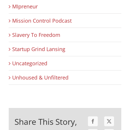
MIpreneur
Mission Control Podcast
Slavery To Freedom
Startup Grind Lansing
Uncategorized
Unhoused & Unfiltered
Share This Story,