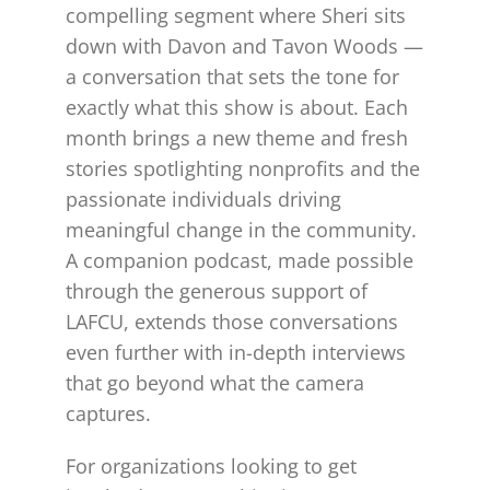
compelling segment where Sheri sits
down with Davon and Tavon Woods —
a conversation that sets the tone for
exactly what this show is about. Each
month brings a new theme and fresh
stories spotlighting nonprofits and the
passionate individuals driving
meaningful change in the community.
A companion podcast, made possible
through the generous support of
LAFCU, extends those conversations
even further with in-depth interviews
that go beyond what the camera
captures.
For organizations looking to get