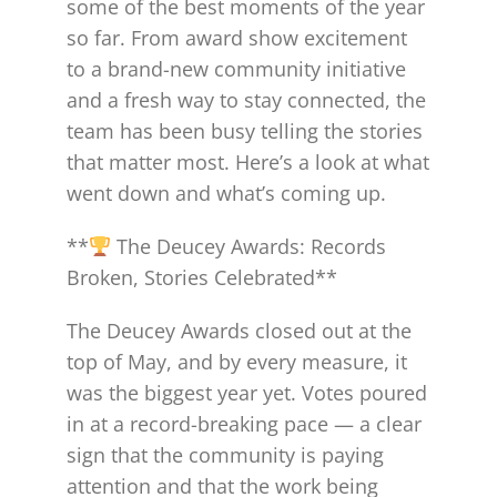
some of the best moments of the year
so far. From award show excitement
to a brand-new community initiative
and a fresh way to stay connected, the
team has been busy telling the stories
that matter most. Here’s a look at what
went down and what’s coming up.
**
The Deucey Awards: Records
Broken, Stories Celebrated**
The Deucey Awards closed out at the
top of May, and by every measure, it
was the biggest year yet. Votes poured
in at a record-breaking pace — a clear
sign that the community is paying
attention and that the work being