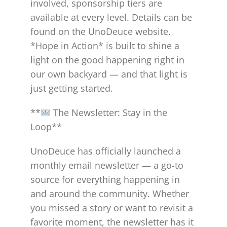
involved, sponsorship tiers are
available at every level. Details can be
found on the UnoDeuce website.
*Hope in Action* is built to shine a
light on the good happening right in
our own backyard — and that light is
just getting started.
**
The Newsletter: Stay in the
Loop**
UnoDeuce has officially launched a
monthly email newsletter — a go-to
source for everything happening in
and around the community. Whether
you missed a story or want to revisit a
favorite moment, the newsletter has it