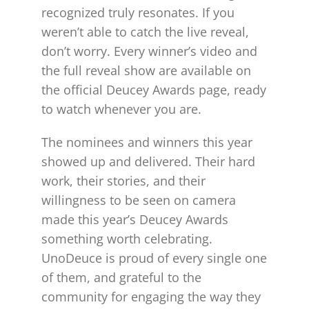
recognized truly resonates. If you
weren’t able to catch the live reveal,
don’t worry. Every winner’s video and
the full reveal show are available on
the official Deucey Awards page, ready
to watch whenever you are.
The nominees and winners this year
showed up and delivered. Their hard
work, their stories, and their
willingness to be seen on camera
made this year’s Deucey Awards
something worth celebrating.
UnoDeuce is proud of every single one
of them, and grateful to the
community for engaging the way they