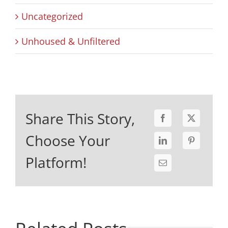
Uncategorized
Unhoused & Unfiltered
Share This Story,
Choose Your
Platform!