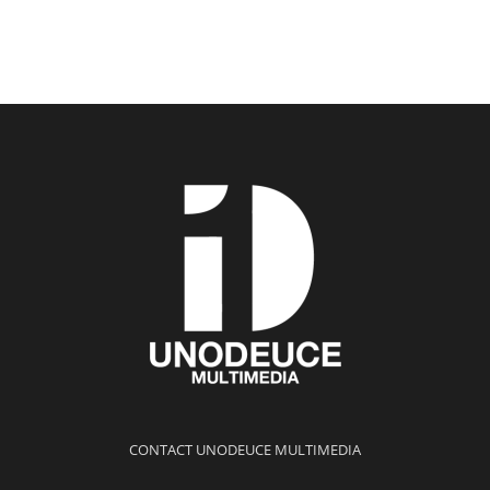
CONTACT UNODEUCE MULTIMEDIA