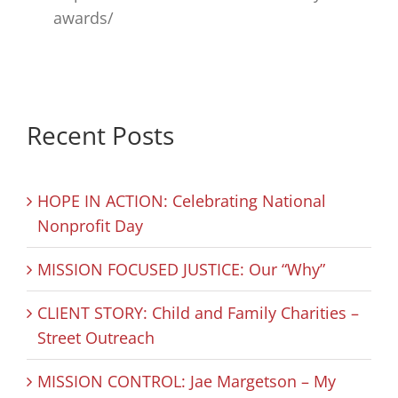
awards/
Recent Posts
HOPE IN ACTION: Celebrating National
Nonprofit Day
MISSION FOCUSED JUSTICE: Our “Why”
CLIENT STORY: Child and Family Charities –
Street Outreach
MISSION CONTROL: Jae Margetson – My