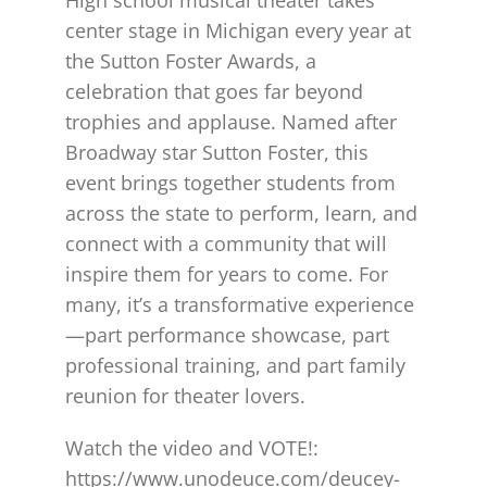
center stage in Michigan every year at
the Sutton Foster Awards, a
celebration that goes far beyond
trophies and applause. Named after
Broadway star Sutton Foster, this
event brings together students from
across the state to perform, learn, and
connect with a community that will
inspire them for years to come. For
many, it’s a transformative experience
—part performance showcase, part
professional training, and part family
reunion for theater lovers.
Watch the video and VOTE!:
https://www.unodeuce.com/deucey-