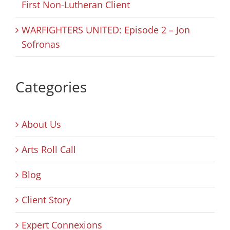
First Non-Lutheran Client
WARFIGHTERS UNITED: Episode 2 – Jon
Sofronas
Categories
About Us
Arts Roll Call
Blog
Client Story
Expert Connexions