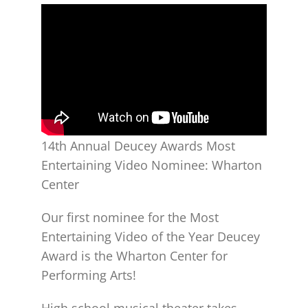
14th Annual Deucey Awards Most
Entertaining Video Nominee: Wharton
Center
Our first nominee for the Most
Entertaining Video of the Year Deucey
Award is the Wharton Center for
Performing Arts!
High school musical theater takes