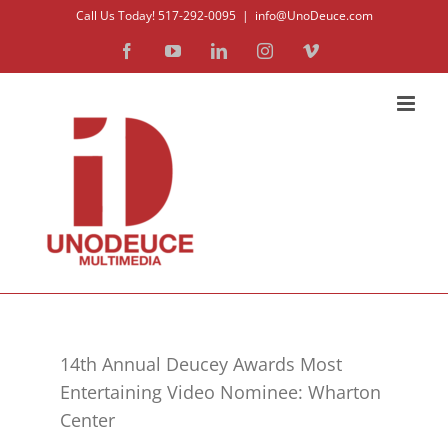
Skip
Call Us Today! 517-292-0095
|
info@UnoDeuce.com
to
Facebook
YouTube
LinkedIn
Instagram
Vimeo
content
14th Annual Deucey Awards Most
Entertaining Video Nominee: Wharton
Center