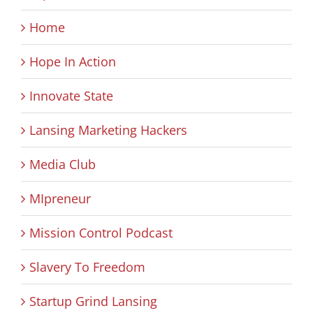
Home
Hope In Action
Innovate State
Lansing Marketing Hackers
Media Club
MIpreneur
Mission Control Podcast
Slavery To Freedom
Startup Grind Lansing