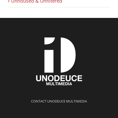
Unhoused & Unfiltered
CONTACT UNODEUCE MULTIMEDIA