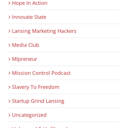
Hope In Action
Innovate State
Lansing Marketing Hackers
Media Club
MIpreneur
Mission Control Podcast
Slavery To Freedom
Startup Grind Lansing
Uncategorized