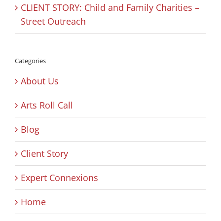
CLIENT STORY: Child and Family Charities –
Street Outreach
Categories
About Us
Arts Roll Call
Blog
Client Story
Expert Connexions
Home