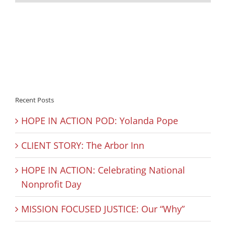
Recent Posts
HOPE IN ACTION POD: Yolanda Pope
CLIENT STORY: The Arbor Inn
HOPE IN ACTION: Celebrating National
Nonprofit Day
MISSION FOCUSED JUSTICE: Our “Why”