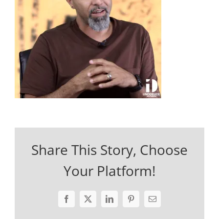
Share This Story, Choose
Your Platform!
Facebook
X
LinkedIn
Pinterest
Email