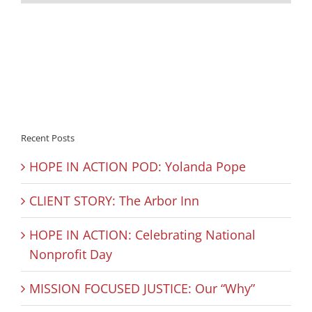
Recent Posts
HOPE IN ACTION POD: Yolanda Pope
CLIENT STORY: The Arbor Inn
HOPE IN ACTION: Celebrating National
Nonprofit Day
MISSION FOCUSED JUSTICE: Our “Why”