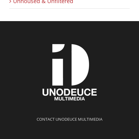
Unhoused & Unfiltered
CONTACT UNODEUCE MULTIMEDIA