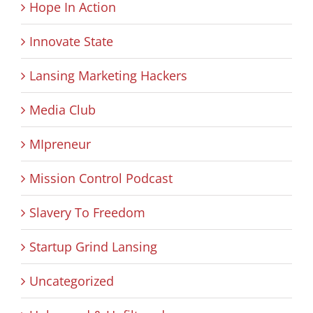
Hope In Action
Innovate State
Lansing Marketing Hackers
Media Club
MIpreneur
Mission Control Podcast
Slavery To Freedom
Startup Grind Lansing
Uncategorized