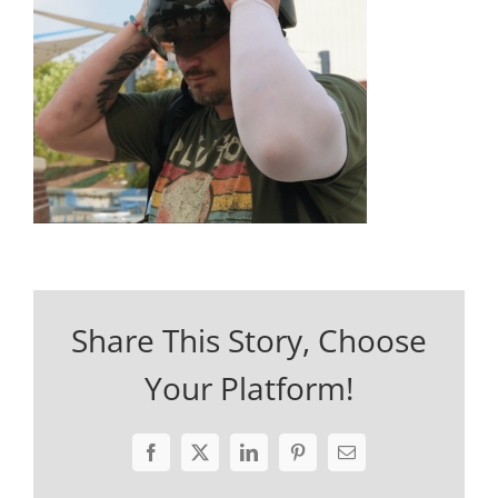
Share This Story, Choose
Your Platform!
Facebook
X
LinkedIn
Pinterest
Email