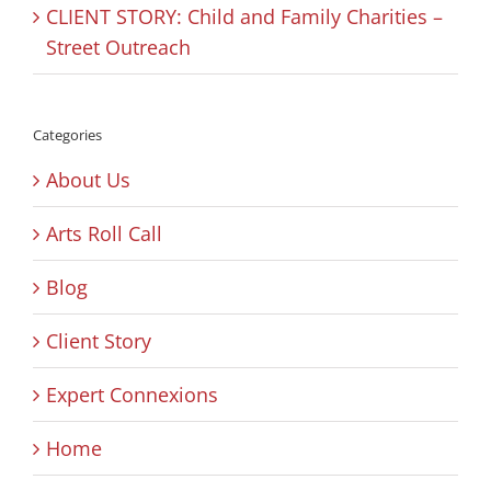
CLIENT STORY: Child and Family Charities –
Street Outreach
Categories
About Us
Arts Roll Call
Blog
Client Story
Expert Connexions
Home