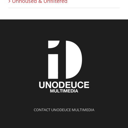
Unhoused & Unfiltered
CONTACT UNODEUCE MULTIMEDIA