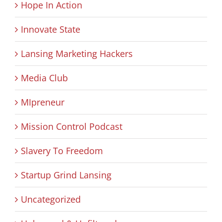
Hope In Action
Innovate State
Lansing Marketing Hackers
Media Club
MIpreneur
Mission Control Podcast
Slavery To Freedom
Startup Grind Lansing
Uncategorized