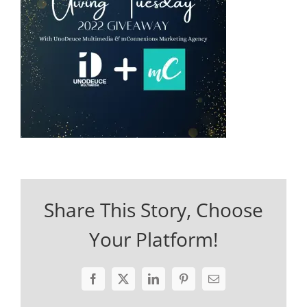
Share This Story, Choose
Your Platform!
Facebook
X
LinkedIn
Pinterest
Email