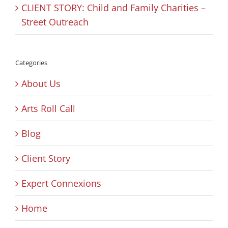
CLIENT STORY: Child and Family Charities –
Street Outreach
Categories
About Us
Arts Roll Call
Blog
Client Story
Expert Connexions
Home