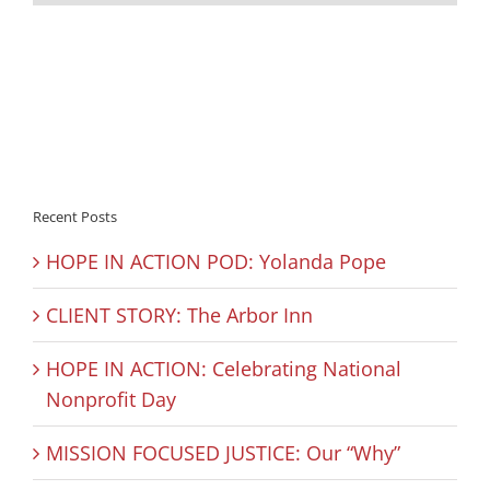
Recent Posts
HOPE IN ACTION POD: Yolanda Pope
CLIENT STORY: The Arbor Inn
HOPE IN ACTION: Celebrating National
Nonprofit Day
MISSION FOCUSED JUSTICE: Our “Why”