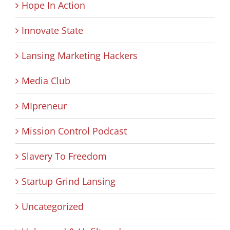
Hope In Action
Innovate State
Lansing Marketing Hackers
Media Club
MIpreneur
Mission Control Podcast
Slavery To Freedom
Startup Grind Lansing
Uncategorized