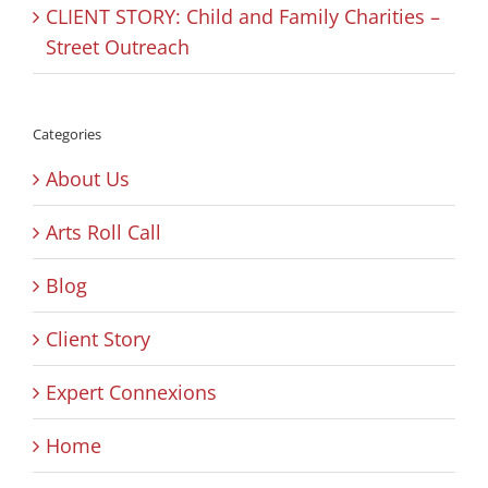
CLIENT STORY: Child and Family Charities –
Street Outreach
Categories
About Us
Arts Roll Call
Blog
Client Story
Expert Connexions
Home