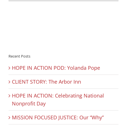
Recent Posts
HOPE IN ACTION POD: Yolanda Pope
CLIENT STORY: The Arbor Inn
HOPE IN ACTION: Celebrating National
Nonprofit Day
MISSION FOCUSED JUSTICE: Our “Why”