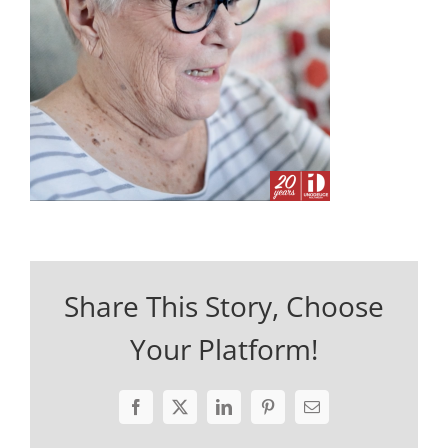
Share This Story, Choose
Your Platform!
Facebook
X
LinkedIn
Pinterest
Email