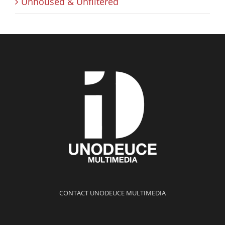
Unhoused & Unfiltered
CONTACT UNODEUCE MULTIMEDIA