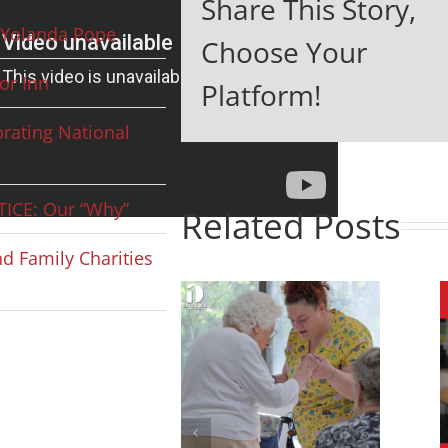
Share This Story,
Yolanda Pope
Choose Your
or Inn
Platform!
rating National
ICE: Our “Why”
Related Posts
d Family Charities