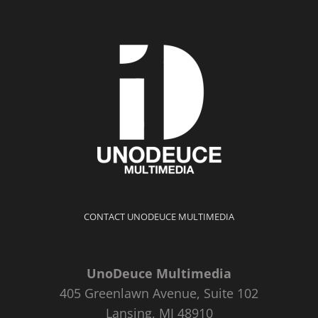
CONTACT UNODEUCE MULTIMEDIA
UnoDeuce Multimedia
405 Greenlawn Avenue, Suite 102
Lansing, MI 48910