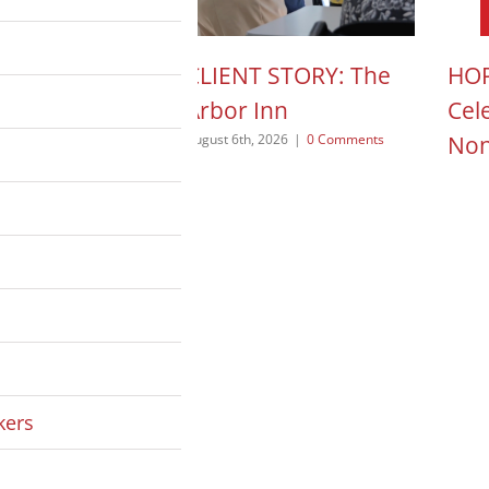
N ACTION POD:
CLIENT STORY: The
HOP
a Pope
Arbor Inn
Cel
Non
 2026
|
0 Comments
August 6th, 2026
|
0 Comments
August
kers