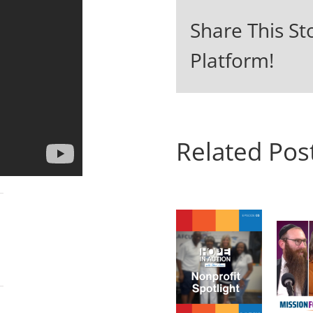
Share This St
Platform!
Related Pos