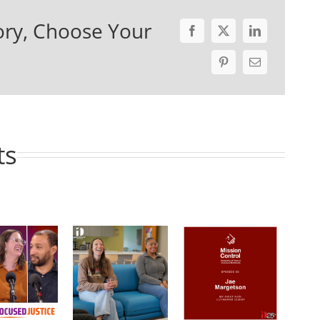
ory, Choose Your
ts