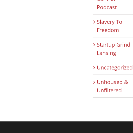
Podcast
Slavery To
Freedom
Startup Grind
Lansing
Uncategorized
Unhoused &
Unfiltered