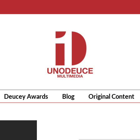
Deucey Awards
Blog
Original Content