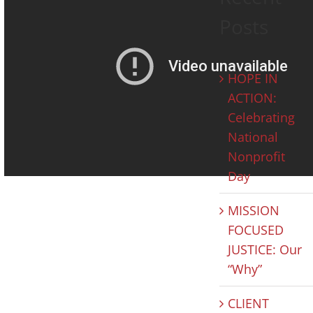
Posts
HOPE IN
ACTION:
Celebrating
National
Nonprofit
Day
MISSION
FOCUSED
JUSTICE: Our
“Why”
CLIENT