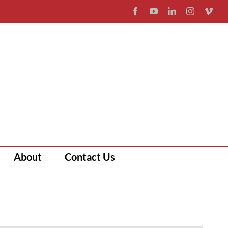
Facebook
YouTube
LinkedIn
Instagram
Vim
About
Contact Us