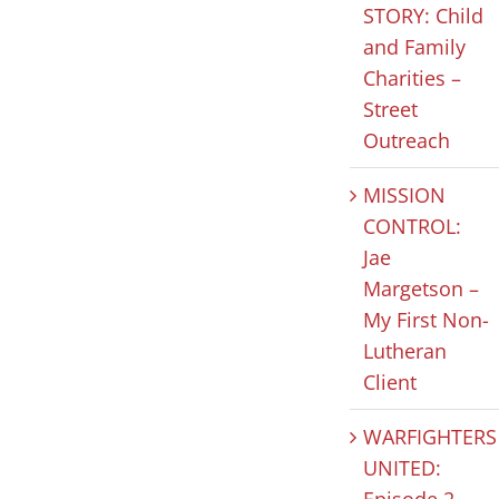
STORY: Child
and Family
HOPE IN
MISSION
CLIEN
Charities –
Street
ACTION:
FOCUSED
STORY:
Outreach
Celebrating
JUSTICE: Our
and Fa
National
“Why”
Chariti
MISSION
Nonprofit
Street
July 31st, 2026
|
0
CONTROL:
Comments
Day
Outre
Jae
Margetson –
August 5th, 2026
|
0
July 30th, 2
Comments
Comments
My First Non-
Lutheran
Client
WARFIGHTERS
UNITED:
Episode 2 –