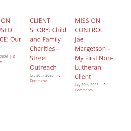
ION
CLIENT
MISSION
HOP
USED
STORY: Child
CONTROL:
ACT
CE: Our
and Family
Jae
Cel
”
Charities –
Margetson –
Nat
Street
My First Non-
Non
, 2026
|
0
ts
Outreach
Lutheran
Day
Client
July 30th, 2026
|
0
August
Comments
Comme
July 29th, 2026
|
0
Comments