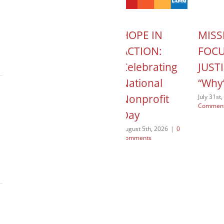
T
MISSION
HOPE IN
MISS
 Child
CONTROL:
ACTION:
FOC
mily
Jae
Celebrating
JUSTI
es –
Margetson –
National
“Why
My First Non-
Nonprofit
July 31st
Commen
ach
Lutheran
Day
Client
026
|
0
August 5th, 2026
|
0
Comments
July 29th, 2026
|
0
Comments