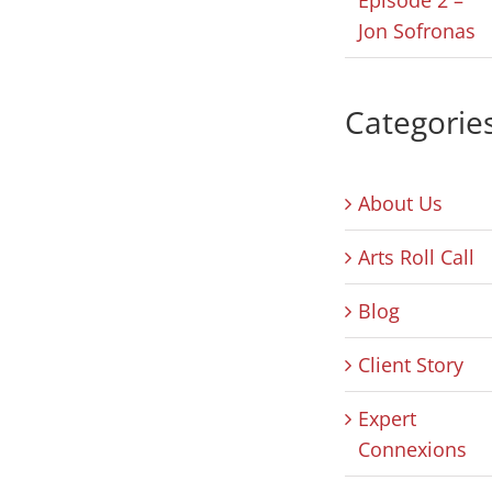
Jon Sofronas
Categorie
About Us
Arts Roll Call
Blog
Client Story
Expert
Connexions