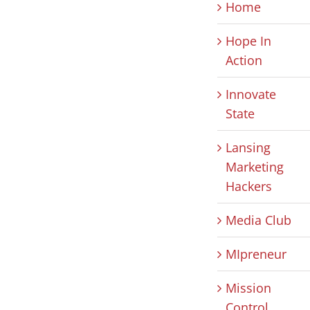
Home
Hope In
Action
Innovate
State
Lansing
Marketing
Hackers
Media Club
MIpreneur
Mission
Control