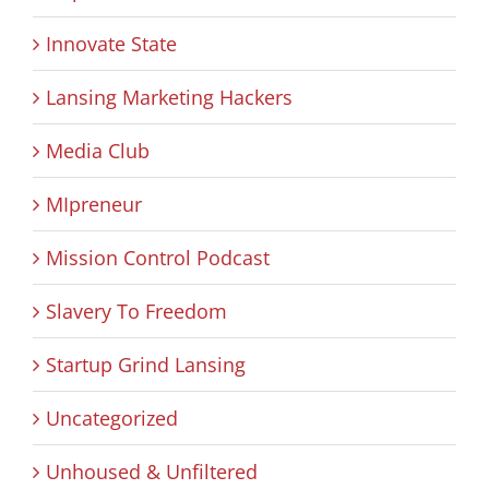
Innovate State
Lansing Marketing Hackers
Media Club
MIpreneur
Mission Control Podcast
Slavery To Freedom
Startup Grind Lansing
Uncategorized
Unhoused & Unfiltered