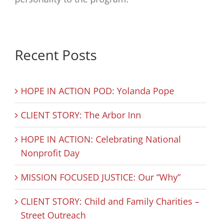
Recent Posts
HOPE IN ACTION POD: Yolanda Pope
CLIENT STORY: The Arbor Inn
HOPE IN ACTION: Celebrating National
Nonprofit Day
MISSION FOCUSED JUSTICE: Our “Why”
CLIENT STORY: Child and Family Charities –
Street Outreach