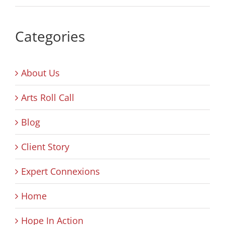
Categories
About Us
Arts Roll Call
Blog
Client Story
Expert Connexions
Home
Hope In Action