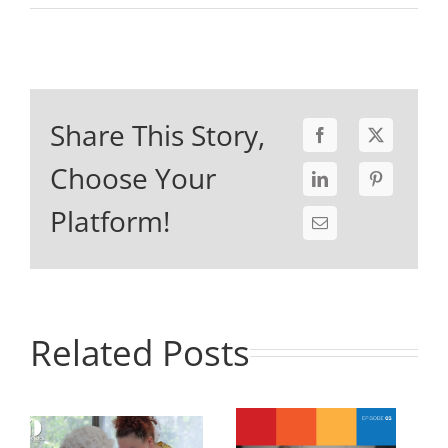
Share This Story,
Choose Your
Platform!
Related Posts