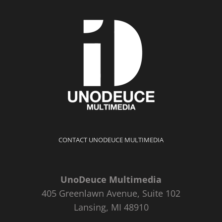
CONTACT UNODEUCE MULTIMEDIA
UnoDeuce Multimedia
405 Greenlawn Avenue, Suite 102
Lansing, MI 48910