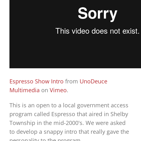
Espresso Show Intro
from
UnoDeuce
Multimedia
on
Vimeo
.
This is an open to a local government access
program called Espresso that aired in Shelby
Township in the mid-2000's. We were asked
to develop a snappy intro that really gave the
personality to the program.