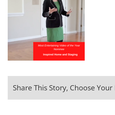
Share This Story, Choose Your 