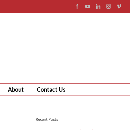
Facebook
YouTube
LinkedIn
Instagram
Vim
About
Contact Us
Recent Posts