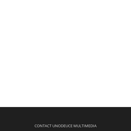
CONTACT UNODEUCE MULTIMEDIA