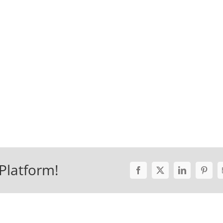
Platform!
Facebook
X
LinkedIn
Pinter