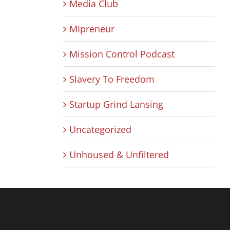
Media Club
MIpreneur
Mission Control Podcast
Slavery To Freedom
Startup Grind Lansing
Uncategorized
Unhoused & Unfiltered