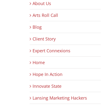
About Us
Arts Roll Call
Blog
Client Story
Expert Connexions
Home
Hope In Action
Innovate State
Lansing Marketing Hackers