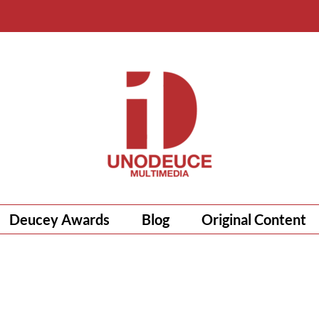
Deucey Awards
Blog
Original Content