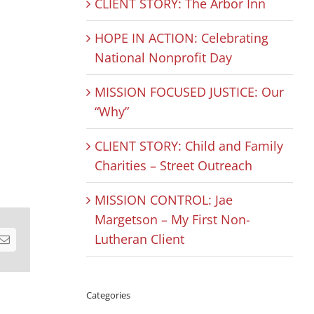
CLIENT STORY: The Arbor Inn
HOPE IN ACTION: Celebrating
National Nonprofit Day
MISSION FOCUSED JUSTICE: Our
“Why”
CLIENT STORY: Child and Family
Charities – Street Outreach
MISSION CONTROL: Jae
Margetson – My First Non-
Lutheran Client
est
Email
Categories