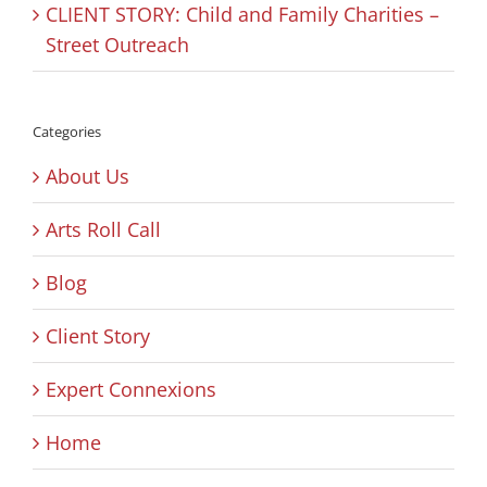
CLIENT STORY: Child and Family Charities –
Street Outreach
Categories
About Us
Arts Roll Call
Blog
Client Story
Expert Connexions
Home