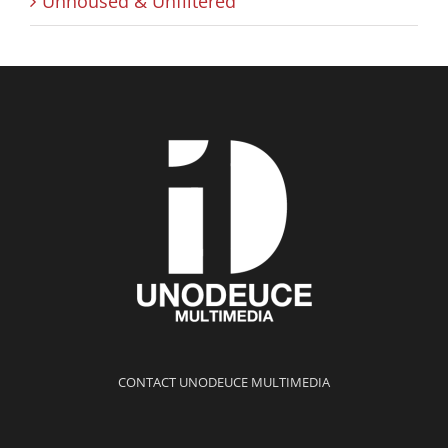
Unhoused & Unfiltered
CONTACT UNODEUCE MULTIMEDIA