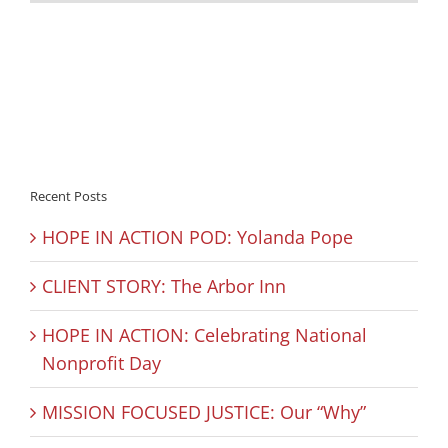
Recent Posts
HOPE IN ACTION POD: Yolanda Pope
CLIENT STORY: The Arbor Inn
HOPE IN ACTION: Celebrating National
Nonprofit Day
MISSION FOCUSED JUSTICE: Our “Why”