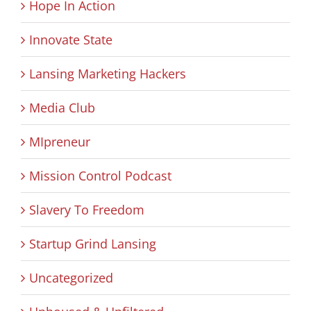
Hope In Action
Innovate State
Lansing Marketing Hackers
Media Club
MIpreneur
Mission Control Podcast
Slavery To Freedom
Startup Grind Lansing
Uncategorized