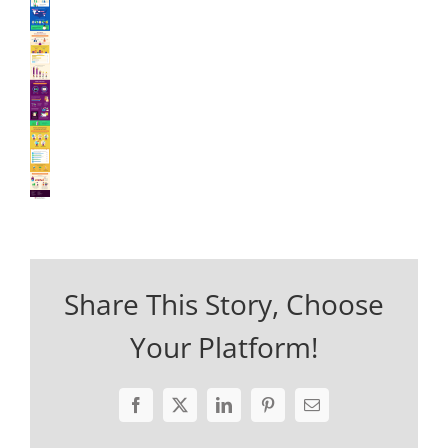
Share This Story, Choose
Your Platform!
Facebook
X
LinkedIn
Pinterest
Email