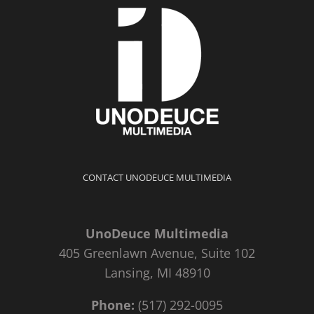
CONTACT UNODEUCE MULTIMEDIA
UnoDeuce Multimedia
405 Greenlawn Avenue, Suite 102
Lansing, MI 48910
Phone:
(517) 292-0095