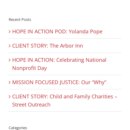
Recent Posts
HOPE IN ACTION POD: Yolanda Pope
CLIENT STORY: The Arbor Inn
HOPE IN ACTION: Celebrating National
Nonprofit Day
MISSION FOCUSED JUSTICE: Our “Why”
CLIENT STORY: Child and Family Charities –
Street Outreach
Categories