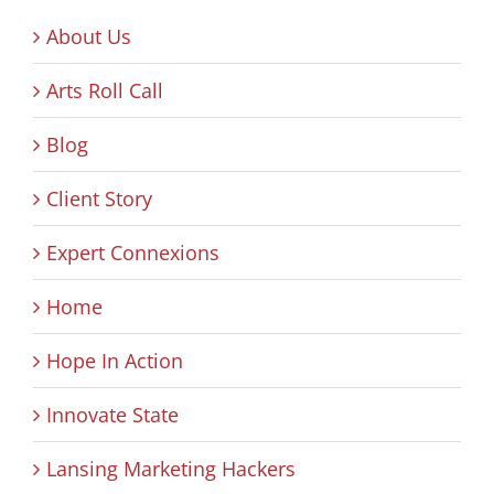
About Us
Arts Roll Call
Blog
Client Story
Expert Connexions
Home
Hope In Action
Innovate State
Lansing Marketing Hackers