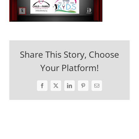
Share This Story, Choose
Your Platform!
Facebook
X
LinkedIn
Pinterest
Email