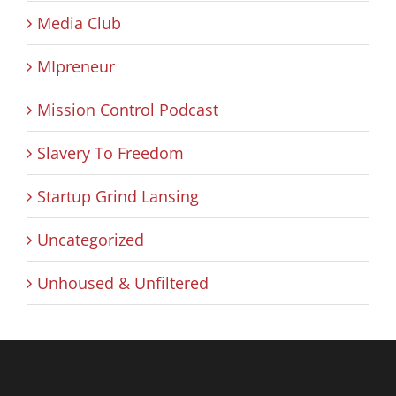
Media Club
MIpreneur
Mission Control Podcast
Slavery To Freedom
Startup Grind Lansing
Uncategorized
Unhoused & Unfiltered