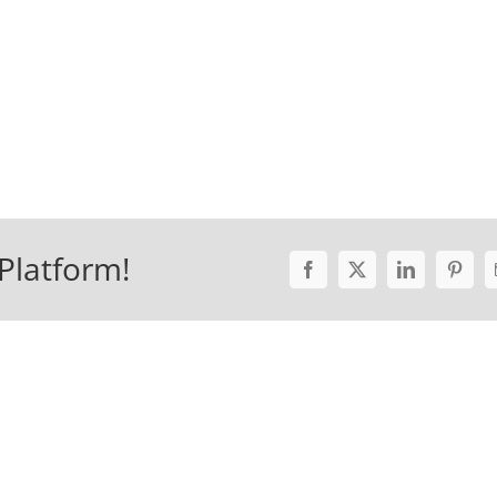
Platform!
Facebook
X
LinkedIn
Pinter