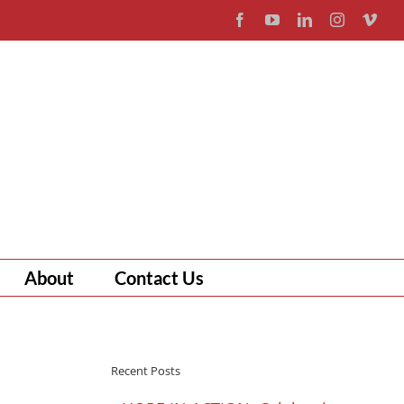
Facebook
YouTube
LinkedIn
Instagram
Vim
About
Contact Us
Recent Posts