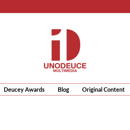
Deucey Awards
Blog
Original Content