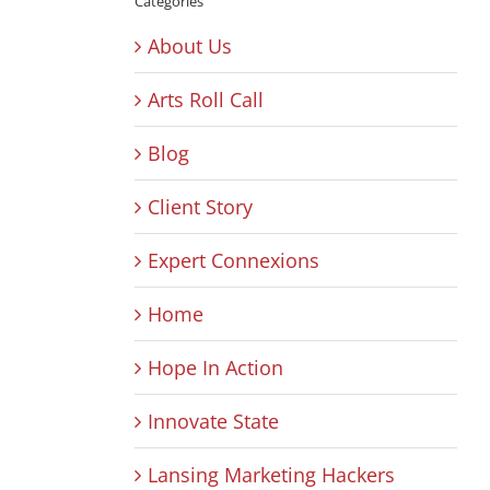
Categories
About Us
Arts Roll Call
Blog
Client Story
Expert Connexions
Home
Hope In Action
Innovate State
Lansing Marketing Hackers