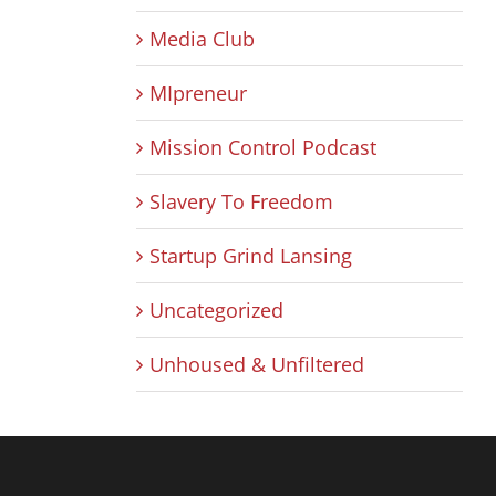
Media Club
MIpreneur
Mission Control Podcast
Slavery To Freedom
Startup Grind Lansing
Uncategorized
Unhoused & Unfiltered