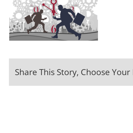
Share This Story, Choose Your 