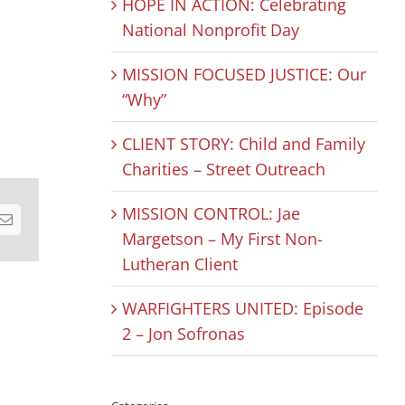
HOPE IN ACTION: Celebrating
National Nonprofit Day
MISSION FOCUSED JUSTICE: Our
“Why”
CLIENT STORY: Child and Family
Charities – Street Outreach
MISSION CONTROL: Jae
est
Email
Margetson – My First Non-
Lutheran Client
WARFIGHTERS UNITED: Episode
2 – Jon Sofronas