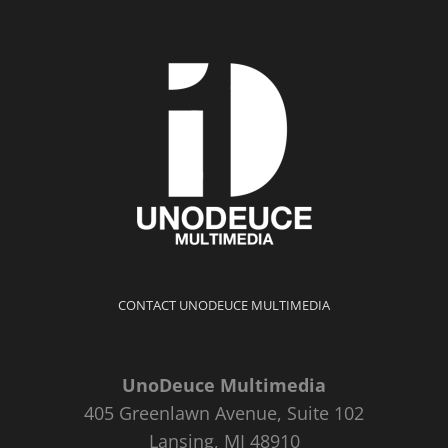
CONTACT UNODEUCE MULTIMEDIA
UnoDeuce Multimedia
405 Greenlawn Avenue, Suite 102
Lansing, MI 48910