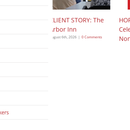
N ACTION POD:
CLIENT STORY: The
HOP
a Pope
Arbor Inn
Cel
Non
 2026
|
0 Comments
August 6th, 2026
|
0 Comments
August
kers