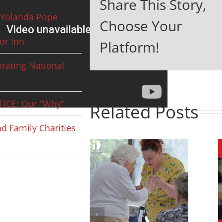
Share This Story,
Yolanda Pope
Choose Your
or Inn
Platform!
rating National
ICE: Our “Why”
Related Posts
d Family Charities