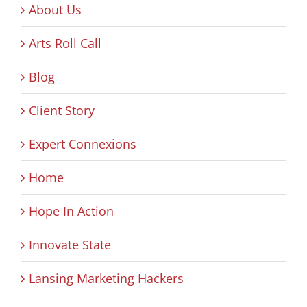
About Us
Arts Roll Call
Blog
Client Story
Expert Connexions
Home
Hope In Action
Innovate State
Lansing Marketing Hackers