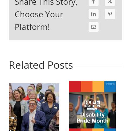
Share This Story,
Choose Your
Platform!
Related Posts