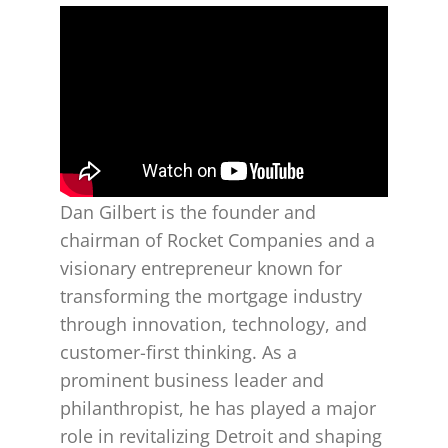
Dan Gilbert is the founder and
chairman of Rocket Companies and a
visionary entrepreneur known for
transforming the mortgage industry
through innovation, technology, and
customer-first thinking. As a
prominent business leader and
philanthropist, he has played a major
role in revitalizing Detroit and shaping