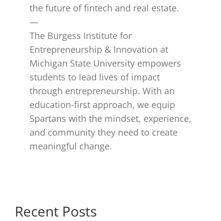
the future of fintech and real estate.
—
The Burgess Institute for
Entrepreneurship & Innovation at
Michigan State University empowers
students to lead lives of impact
through entrepreneurship. With an
education-first approach, we equip
Spartans with the mindset, experience,
and community they need to create
meaningful change.​
Recent Posts