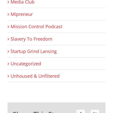
Media Club
MIpreneur
Mission Control Podcast
Slavery To Freedom
Startup Grind Lansing
Uncategorized
Unhoused & Unfiltered