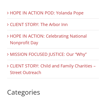
HOPE IN ACTION POD: Yolanda Pope
CLIENT STORY: The Arbor Inn
HOPE IN ACTION: Celebrating National
Nonprofit Day
MISSION FOCUSED JUSTICE: Our “Why”
CLIENT STORY: Child and Family Charities –
Street Outreach
Categories