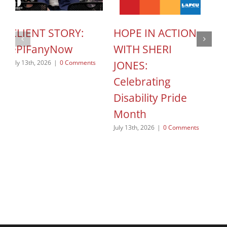
CLIENT STORY:
HOPE IN ACTION
C
ePIFanyNow
WITH SHERI
C
JONES:
S
July 13th, 2026
|
0 Comments
Celebrating
o
Disability Pride
Jun
Month
July 13th, 2026
|
0 Comments