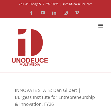
Skip
Call Us Today! 517-292-0095
|
info@UnoDeuce.com
to
Facebook
YouTube
LinkedIn
Instagram
Vimeo
content
INNOVATE STATE: Dan Gilbert |
Burgess Institute for Entrepreneurship
& Innovation, FY26