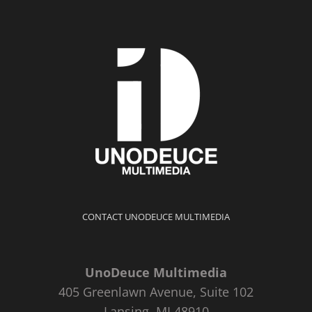
CONTACT UNODEUCE MULTIMEDIA
UnoDeuce Multimedia
405 Greenlawn Avenue, Suite 102
Lansing, MI 48910