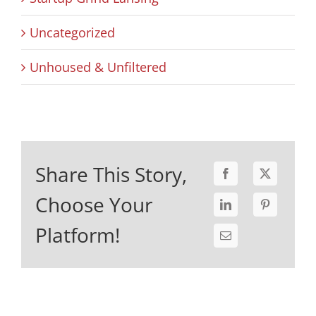
Uncategorized
Unhoused & Unfiltered
Share This Story,
Choose Your
Platform!