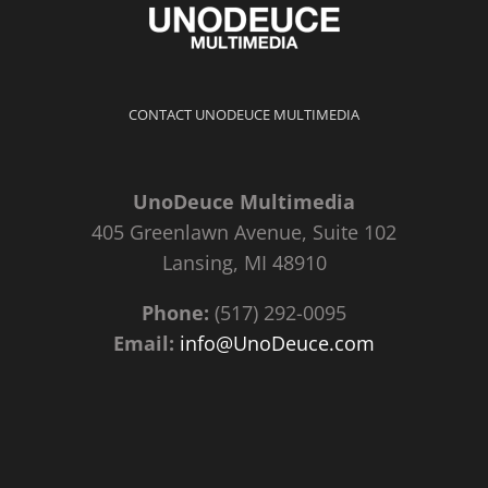
CONTACT UNODEUCE MULTIMEDIA
UnoDeuce Multimedia
405 Greenlawn Avenue, Suite 102
Lansing, MI 48910
Phone:
(517) 292-0095
Email:
info@UnoDeuce.com