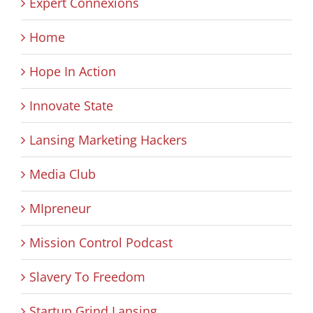
Expert Connexions
Home
Hope In Action
Innovate State
Lansing Marketing Hackers
Media Club
MIpreneur
Mission Control Podcast
Slavery To Freedom
Startup Grind Lansing