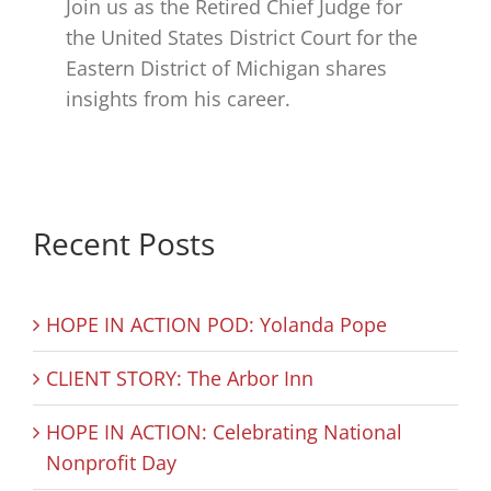
Join us as the Retired Chief Judge for
the United States District Court for the
Eastern District of Michigan shares
insights from his career.
Recent Posts
HOPE IN ACTION POD: Yolanda Pope
CLIENT STORY: The Arbor Inn
HOPE IN ACTION: Celebrating National
Nonprofit Day