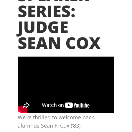
SERIES:
JUDGE
SEAN COX
We’re thrilled to welcome back
alumnus Sean F. Cox (’83).