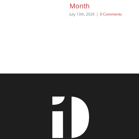
Month
July 13th, 2026
|
0 Comments