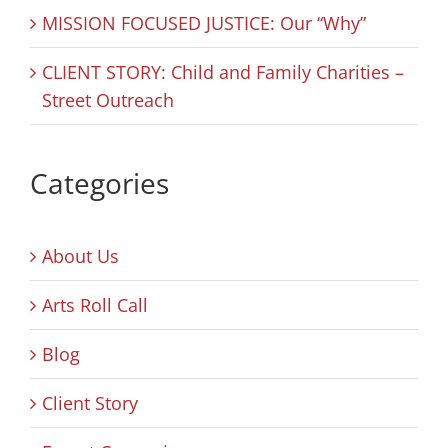
MISSION FOCUSED JUSTICE: Our “Why”
CLIENT STORY: Child and Family Charities –
Street Outreach
Categories
About Us
Arts Roll Call
Blog
Client Story