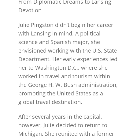
From Diplomatic Dreams to Lansing
Devotion
Julie Pingston didn’t begin her career
with Lansing in mind. A political
science and Spanish major, she
envisioned working with the U.S. State
Department. Her early experiences led
her to Washington D.C., where she
worked in travel and tourism within
the George H. W. Bush administration,
promoting the United States as a
global travel destination.
After several years in the capital,
however, Julie decided to return to
Michigan. She reunited with a former