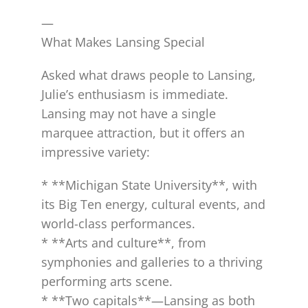
—
What Makes Lansing Special
Asked what draws people to Lansing,
Julie’s enthusiasm is immediate.
Lansing may not have a single
marquee attraction, but it offers an
impressive variety:
* **Michigan State University**, with
its Big Ten energy, cultural events, and
world-class performances.
* **Arts and culture**, from
symphonies and galleries to a thriving
performing arts scene.
* **Two capitals**—Lansing as both