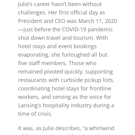
Julie’s career hasn’t been without
challenges. Her first official day as
President and CEO was March 11, 2020
—just before the COVID-19 pandemic
shut down travel and tourism. With
hotel stays and event bookings
evaporating, she furloughed all but
five staff members. Those who
remained pivoted quickly, supporting
restaurants with curbside pickup lists,
coordinating hotel stays for frontline
workers, and serving as the voice for
Lansing’s hospitality industry during a
time of crisis.
It was, as Julie describes, “a whirlwind