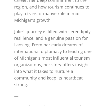
career, her deep commitment to the
region, and how tourism continues to
play a transformative role in mid-
Michigan’s growth.
Julie’s journey is filled with serendipity,
resilience, and a genuine passion for
Lansing. From her early dreams of
international diplomacy to leading one
of Michigan’s most influential tourism
organizations, her story offers insight
into what it takes to nurture a
community and keep its heartbeat
strong.
—