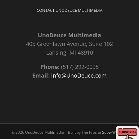
CONTACT UNODEUCE MULTIMEDIA
UnoDeuce Multimedia
405 Greenlawn Avenue, Suite 102
Lansing, MI 48910
Phone:
(517) 292-0095
Email:
info@UnoDeuce.com
©
2026 UnoDeuce Multimedia | Built by The Pros at
SuperWebPros