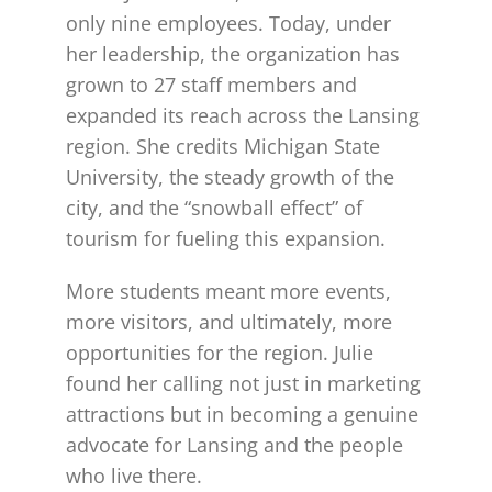
only nine employees. Today, under
her leadership, the organization has
grown to 27 staff members and
expanded its reach across the Lansing
region. She credits Michigan State
University, the steady growth of the
city, and the “snowball effect” of
tourism for fueling this expansion.
More students meant more events,
more visitors, and ultimately, more
opportunities for the region. Julie
found her calling not just in marketing
attractions but in becoming a genuine
advocate for Lansing and the people
who live there.