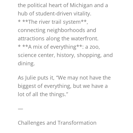
the political heart of Michigan and a
hub of student-driven vitality.
* **The river trail system**,
connecting neighborhoods and
attractions along the waterfront.
* **A mix of everything**: a zoo,
science center, history, shopping, and
dining.
As Julie puts it, “We may not have the
biggest of everything, but we have a
lot of all the things.”
—
Challenges and Transformation