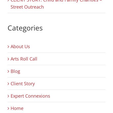
Street Outreach
Categories
About Us
Arts Roll Call
Blog
Client Story
Expert Connexions
Home