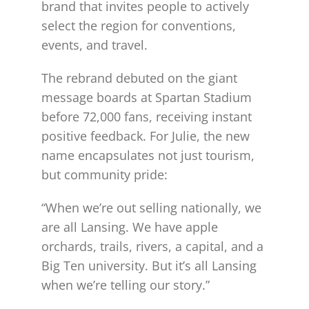
brand that invites people to actively
select the region for conventions,
events, and travel.
The rebrand debuted on the giant
message boards at Spartan Stadium
before 72,000 fans, receiving instant
positive feedback. For Julie, the new
name encapsulates not just tourism,
but community pride:
“When we’re out selling nationally, we
are all Lansing. We have apple
orchards, trails, rivers, a capital, and a
Big Ten university. But it’s all Lansing
when we’re telling our story.”