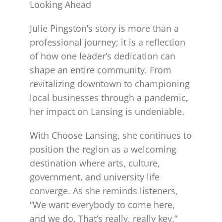
Looking Ahead
Julie Pingston’s story is more than a
professional journey; it is a reflection
of how one leader’s dedication can
shape an entire community. From
revitalizing downtown to championing
local businesses through a pandemic,
her impact on Lansing is undeniable.
With Choose Lansing, she continues to
position the region as a welcoming
destination where arts, culture,
government, and university life
converge. As she reminds listeners,
“We want everybody to come here,
and we do. That’s really, really key.”