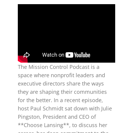
The Mission Control Podcast is a
space where nonprofit leaders and
executive directors share the ways
they are shaping their communities
for the better. In a recent episode,
host Paul Schmidt sat down with Julie
Pingston, President and CEO of
**Choose Lansing**, to discuss her