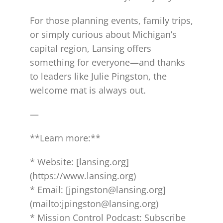
For those planning events, family trips,
or simply curious about Michigan’s
capital region, Lansing offers
something for everyone—and thanks
to leaders like Julie Pingston, the
welcome mat is always out.
—
**Learn more:**
* Website: [lansing.org]
(https://www.lansing.org)
* Email: [jpingston@lansing.org]
(mailto:jpingston@lansing.org)
* Mission Control Podcast: Subscribe