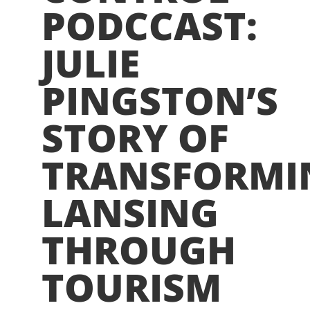
PODCCAST:
JULIE
PINGSTON’S
STORY OF
TRANSFORMI
LANSING
THROUGH
TOURISM