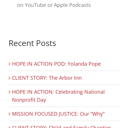
on YouTube or Apple Podcasts
Recent Posts
HOPE IN ACTION POD: Yolanda Pope
CLIENT STORY: The Arbor Inn
HOPE IN ACTION: Celebrating National
Nonprofit Day
MISSION FOCUSED JUSTICE: Our “Why”
CLIENT STORY: Child and Family Charities –