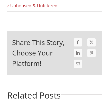
Unhoused & Unfiltered
Share This Story,
Choose Your
Platform!
Related Posts