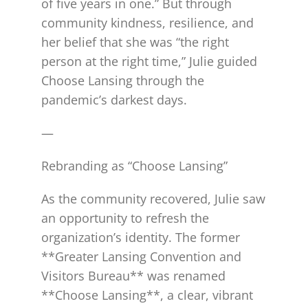
of five years in one.” But through
community kindness, resilience, and
her belief that she was “the right
person at the right time,” Julie guided
Choose Lansing through the
pandemic’s darkest days.
—
Rebranding as “Choose Lansing”
As the community recovered, Julie saw
an opportunity to refresh the
organization’s identity. The former
**Greater Lansing Convention and
Visitors Bureau** was renamed
**Choose Lansing**, a clear, vibrant