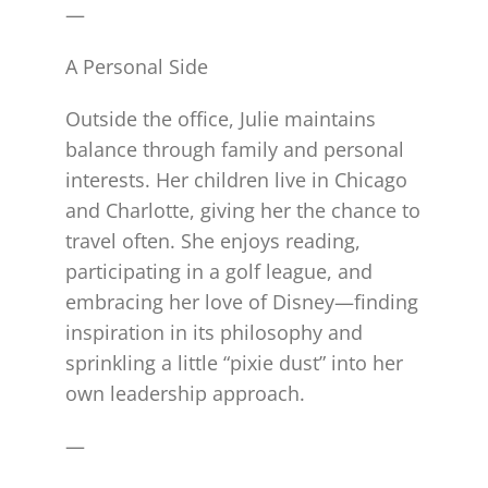
—
A Personal Side
Outside the office, Julie maintains
balance through family and personal
interests. Her children live in Chicago
and Charlotte, giving her the chance to
travel often. She enjoys reading,
participating in a golf league, and
embracing her love of Disney—finding
inspiration in its philosophy and
sprinkling a little “pixie dust” into her
own leadership approach.
—