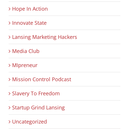
Hope In Action
Innovate State
Lansing Marketing Hackers
Media Club
MIpreneur
Mission Control Podcast
Slavery To Freedom
Startup Grind Lansing
Uncategorized