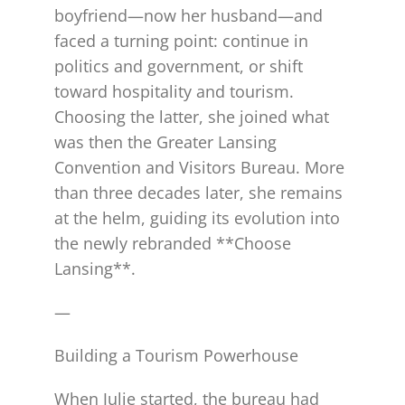
boyfriend—now her husband—and
faced a turning point: continue in
politics and government, or shift
toward hospitality and tourism.
Choosing the latter, she joined what
was then the Greater Lansing
Convention and Visitors Bureau. More
than three decades later, she remains
at the helm, guiding its evolution into
the newly rebranded **Choose
Lansing**.
—
Building a Tourism Powerhouse
When Julie started, the bureau had