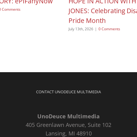
TORY: ePIFanyNow
HOPE IN ACTION WITH
JONES: Celebrating Disa
0 Comments
Pride Month
July 13th, 2026
|
0 Comments
CONTACT UNODEUCE MULTIMEDIA
UnoDeuce Multimedia
405 Greenlawn Avenue, Suite 102
Lansing, MI 48910