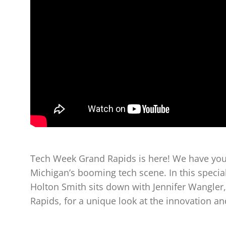
Tech Week Grand Rapids is here! We have your
Michigan’s booming tech scene. In this specia
Holton Smith sits down with Jennifer Wangler,
Rapids, for a unique look at the innovation and