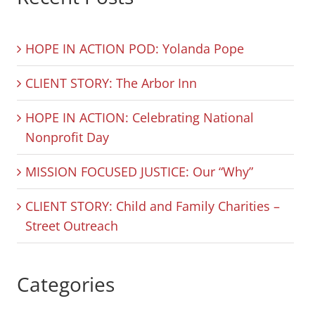
HOPE IN ACTION POD: Yolanda Pope
CLIENT STORY: The Arbor Inn
HOPE IN ACTION: Celebrating National
Nonprofit Day
MISSION FOCUSED JUSTICE: Our “Why”
CLIENT STORY: Child and Family Charities –
Street Outreach
Categories