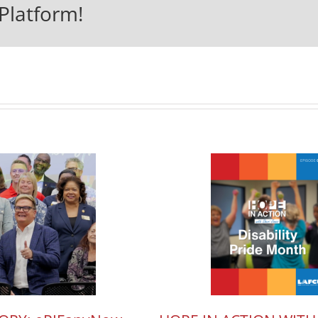
Platform!