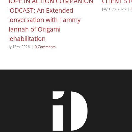
HOPE IN ACTION COMPANION
CLIENT S
PODCAST: An Extended
July 13th, 2026
|
Conversation with Tammy
Hannah of Origami
Rehabilitation
July 13th, 2026
|
0 Comments