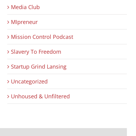
Media Club
MIpreneur
Mission Control Podcast
Slavery To Freedom
Startup Grind Lansing
Uncategorized
Unhoused & Unfiltered