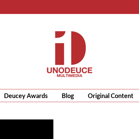
Deucey Awards
Blog
Original Content