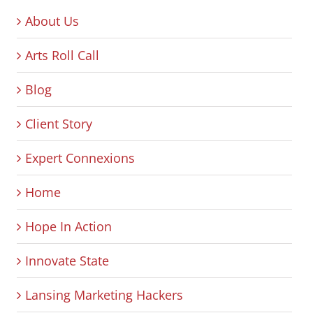
About Us
Arts Roll Call
Blog
Client Story
Expert Connexions
Home
Hope In Action
Innovate State
Lansing Marketing Hackers