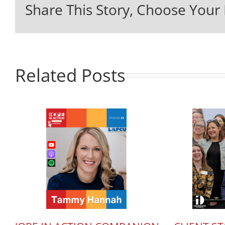
Share This Story, Choose Your 
Related Posts