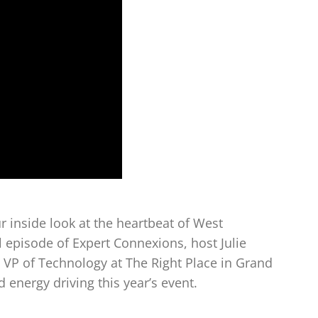
 inside look at the heartbeat of West
l episode of Expert Connexions, host Julie
 VP of Technology at The Right Place in Grand
 energy driving this year’s event.