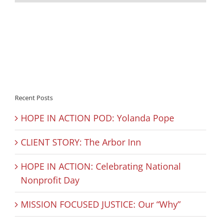
Recent Posts
HOPE IN ACTION POD: Yolanda Pope
CLIENT STORY: The Arbor Inn
HOPE IN ACTION: Celebrating National
Nonprofit Day
MISSION FOCUSED JUSTICE: Our “Why”