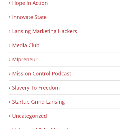
Hope In Action
Innovate State
Lansing Marketing Hackers
Media Club
MIpreneur
Mission Control Podcast
Slavery To Freedom
Startup Grind Lansing
Uncategorized