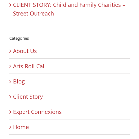
CLIENT STORY: Child and Family Charities –
Street Outreach
Categories
About Us
Arts Roll Call
Blog
Client Story
Expert Connexions
Home