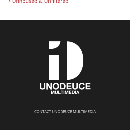
Unhoused & Unfiltered
CONTACT UNODEUCE MULTIMEDIA