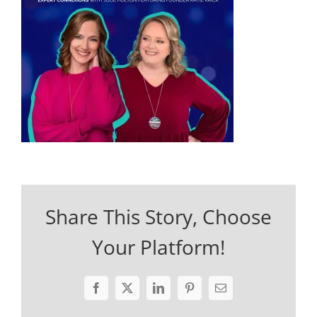
Share This Story, Choose
Your Platform!
Facebook
X
LinkedIn
Pinterest
Email