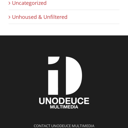
Uncategorized
Unhoused & Unfiltered
CONTACT UNODEUCE MULTIMEDIA