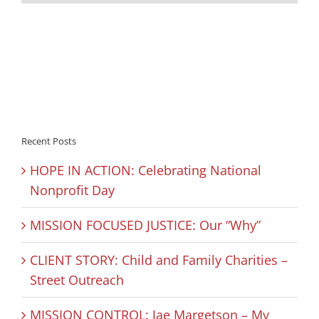
Recent Posts
HOPE IN ACTION: Celebrating National
Nonprofit Day
MISSION FOCUSED JUSTICE: Our “Why”
CLIENT STORY: Child and Family Charities –
Street Outreach
MISSION CONTROL: Jae Margetson – My