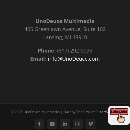
UnoDeuce Multimedia
405 Greenlawn Avenue, Suite 102
Lansing, MI 48910
Phone:
(517) 292-0095
Email:
info@UnoDeuce.com
©
2026 UnoDeuce Multimedia | Built by The Pros at
SuperWebPros
Facebook
YouTube
LinkedIn
Instagram
Vimeo