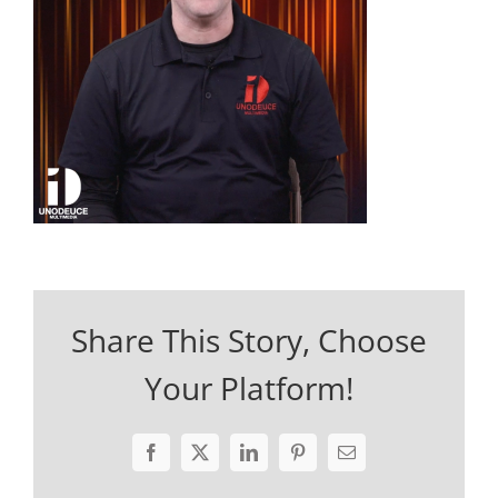
Share This Story, Choose
Your Platform!
Facebook
X
LinkedIn
Pinterest
Email