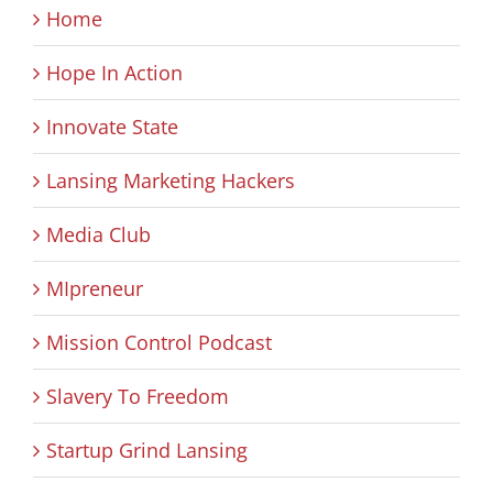
Home
Hope In Action
Innovate State
Lansing Marketing Hackers
Media Club
MIpreneur
Mission Control Podcast
Slavery To Freedom
Startup Grind Lansing