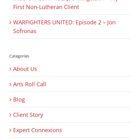
First Non-Lutheran Client
WARFIGHTERS UNITED: Episode 2 – Jon
Sofronas
Categories
About Us
Arts Roll Call
Blog
Client Story
Expert Connexions