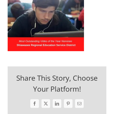
Share This Story, Choose
Your Platform!
Facebook
X
LinkedIn
Pinterest
Email