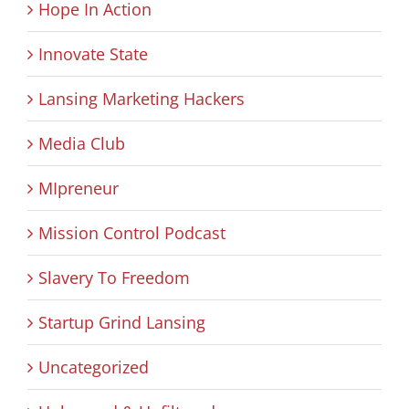
Hope In Action
Innovate State
Lansing Marketing Hackers
Media Club
MIpreneur
Mission Control Podcast
Slavery To Freedom
Startup Grind Lansing
Uncategorized