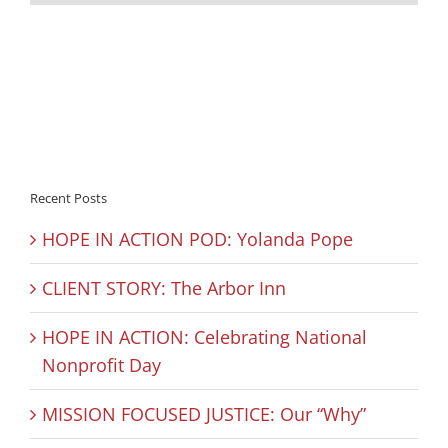
Recent Posts
HOPE IN ACTION POD: Yolanda Pope
CLIENT STORY: The Arbor Inn
HOPE IN ACTION: Celebrating National
Nonprofit Day
MISSION FOCUSED JUSTICE: Our “Why”