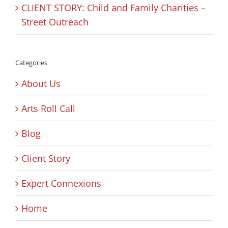
CLIENT STORY: Child and Family Charities –
Street Outreach
Categories
About Us
Arts Roll Call
Blog
Client Story
Expert Connexions
Home