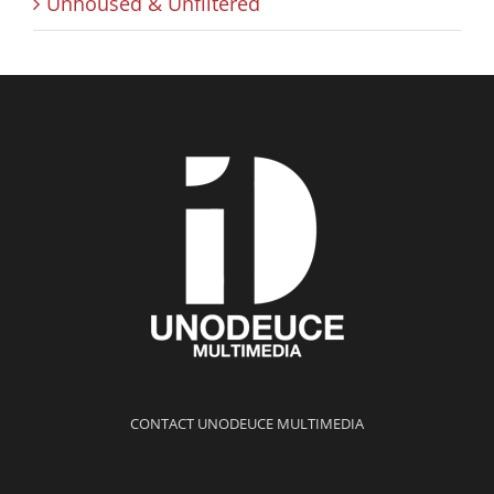
Unhoused & Unfiltered
CONTACT UNODEUCE MULTIMEDIA