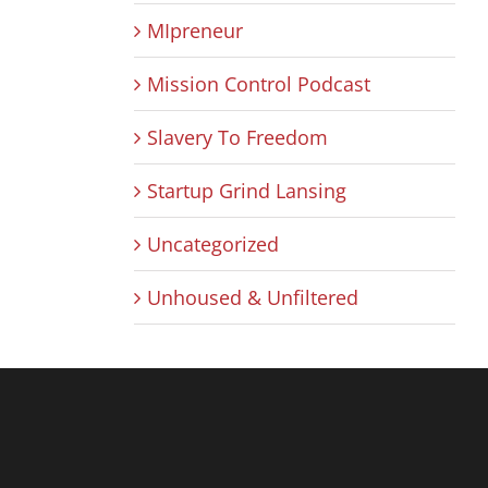
MIpreneur
Mission Control Podcast
Slavery To Freedom
Startup Grind Lansing
Uncategorized
Unhoused & Unfiltered