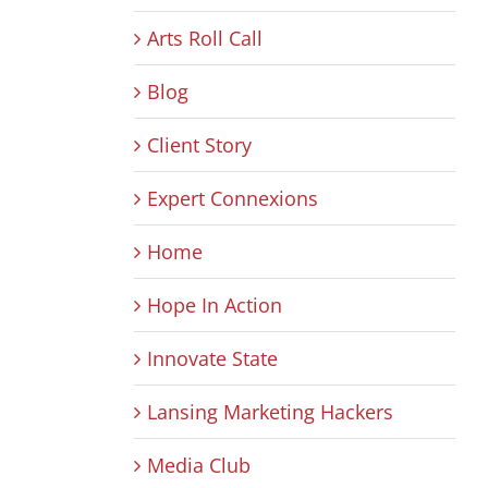
Arts Roll Call
Blog
Client Story
Expert Connexions
Home
Hope In Action
Innovate State
Lansing Marketing Hackers
Media Club