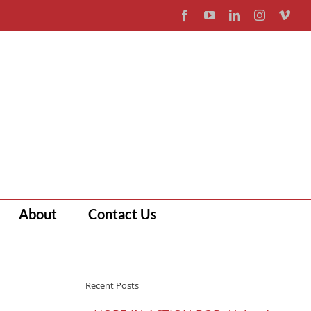
Facebook
YouTube
LinkedIn
Instagram
Vim
About
Contact Us
Recent Posts