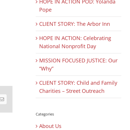
HOPE IN ACTION POD: Yolanda
Pope
CLIENT STORY: The Arbor Inn
HOPE IN ACTION: Celebrating
National Nonprofit Day
MISSION FOCUSED JUSTICE: Our
“Why”
CLIENT STORY: Child and Family
Charities – Street Outreach
est
Email
Categories
About Us