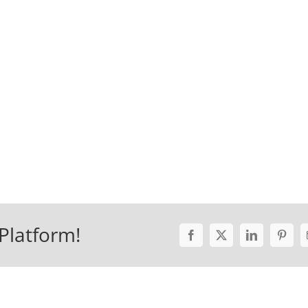
Platform!
Facebook
X
LinkedIn
Pinter