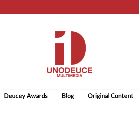
Deucey Awards
Blog
Original Content