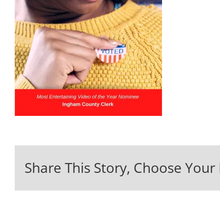
Share This Story, Choose Your 