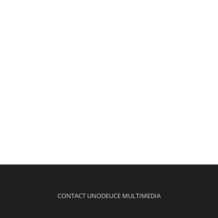
CONTACT UNODEUCE MULTIMEDIA