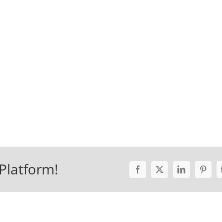
Platform!
Facebook
X
LinkedIn
Pinter