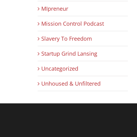
MIpreneur
Mission Control Podcast
Slavery To Freedom
Startup Grind Lansing
Uncategorized
Unhoused & Unfiltered