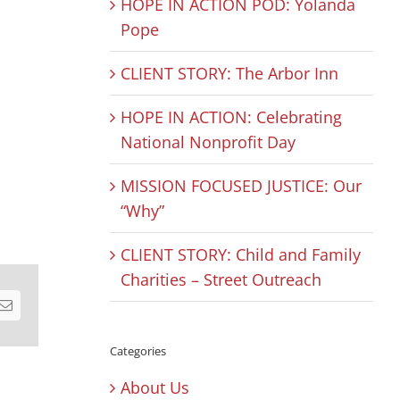
HOPE IN ACTION POD: Yolanda
Pope
CLIENT STORY: The Arbor Inn
HOPE IN ACTION: Celebrating
National Nonprofit Day
MISSION FOCUSED JUSTICE: Our
“Why”
CLIENT STORY: Child and Family
Charities – Street Outreach
est
Email
Categories
About Us