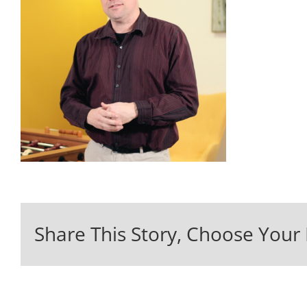
Share This Story, Choose Your 