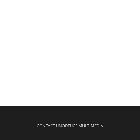
CONTACT UNODEUCE MULTIMEDIA