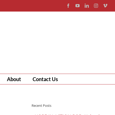
Facebook
YouTube
LinkedIn
Instagram
Vim
About
Contact Us
Recent Posts