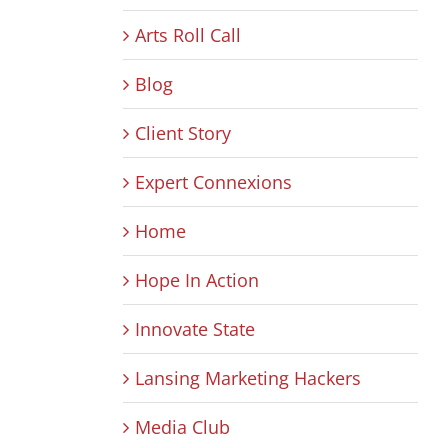
Arts Roll Call
Blog
Client Story
Expert Connexions
Home
Hope In Action
Innovate State
Lansing Marketing Hackers
Media Club