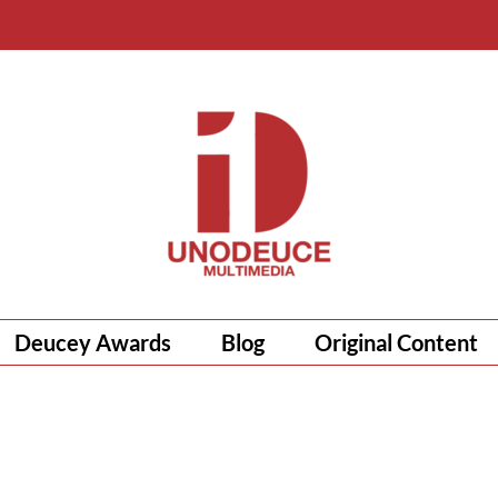
Deucey Awards
Blog
Original Content