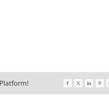
Platform!
Facebook
X
LinkedIn
Pinter