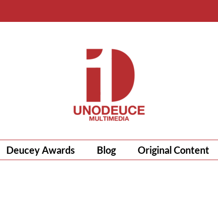
Deucey Awards
Blog
Original Content