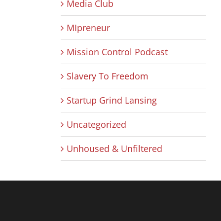
Media Club
MIpreneur
Mission Control Podcast
Slavery To Freedom
Startup Grind Lansing
Uncategorized
Unhoused & Unfiltered