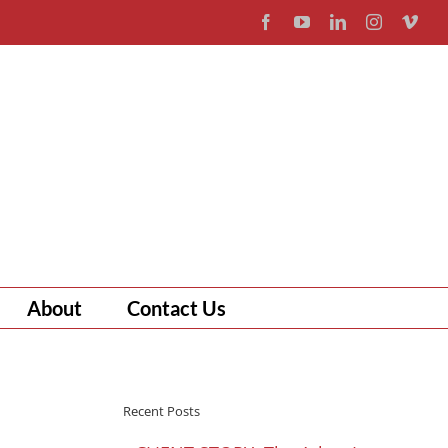
Facebook
YouTube
LinkedIn
Instagram
Vim
About
Contact Us
Recent Posts