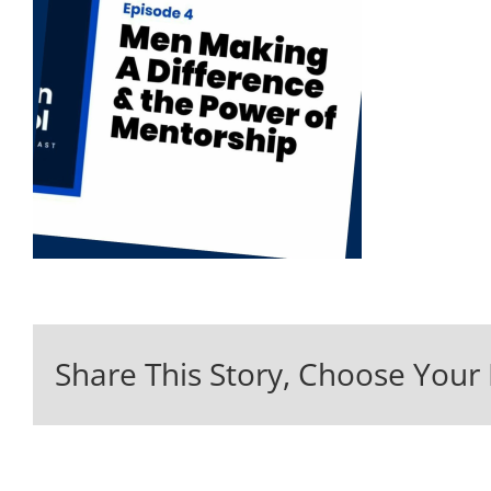
Share This Story, Choose Your 