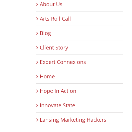
About Us
Arts Roll Call
Blog
Client Story
Expert Connexions
Home
Hope In Action
Innovate State
Lansing Marketing Hackers