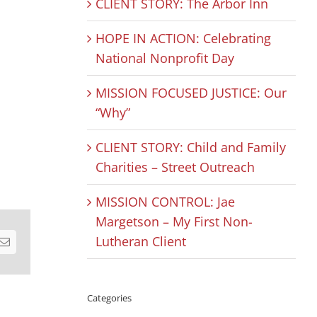
CLIENT STORY: The Arbor Inn
HOPE IN ACTION: Celebrating
National Nonprofit Day
MISSION FOCUSED JUSTICE: Our
“Why”
CLIENT STORY: Child and Family
Charities – Street Outreach
MISSION CONTROL: Jae
Margetson – My First Non-
Lutheran Client
est
Email
Categories