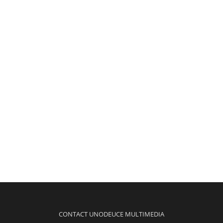
CONTACT UNODEUCE MULTIMEDIA