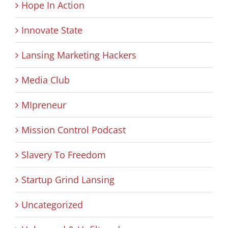
Hope In Action
Innovate State
Lansing Marketing Hackers
Media Club
MIpreneur
Mission Control Podcast
Slavery To Freedom
Startup Grind Lansing
Uncategorized