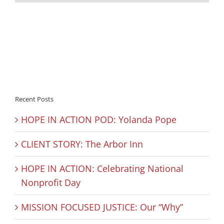
Recent Posts
HOPE IN ACTION POD: Yolanda Pope
CLIENT STORY: The Arbor Inn
HOPE IN ACTION: Celebrating National
Nonprofit Day
MISSION FOCUSED JUSTICE: Our “Why”