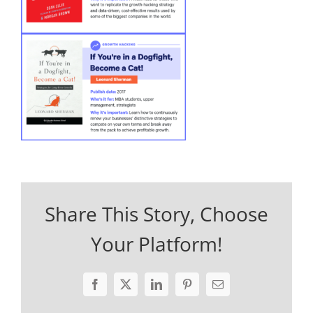
Share This Story, Choose
Your Platform!
Facebook
X
LinkedIn
Pinterest
Email