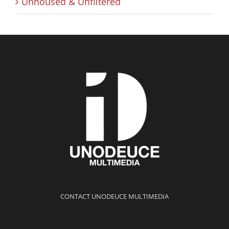
Unhoused & Unfiltered
CONTACT UNODEUCE MULTIMEDIA