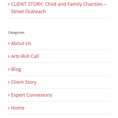
CLIENT STORY: Child and Family Charities –
Street Outreach
Categories
About Us
Arts Roll Call
Blog
Client Story
Expert Connexions
Home