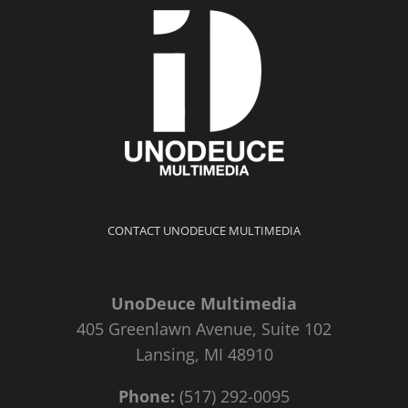
CONTACT UNODEUCE MULTIMEDIA
UnoDeuce Multimedia
405 Greenlawn Avenue, Suite 102
Lansing, MI 48910
Phone:
(517) 292-0095