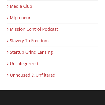
Media Club
MIpreneur
Mission Control Podcast
Slavery To Freedom
Startup Grind Lansing
Uncategorized
Unhoused & Unfiltered