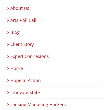
About Us
Arts Roll Call
Blog
Client Story
Expert Connexions
Home
Hope In Action
Innovate State
Lansing Marketing Hackers