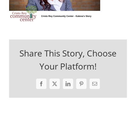
Share This Story, Choose
Your Platform!
Facebook
X
LinkedIn
Pinterest
Email