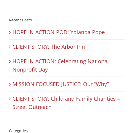
Recent Posts
HOPE IN ACTION POD: Yolanda Pope
CLIENT STORY: The Arbor Inn
HOPE IN ACTION: Celebrating National
Nonprofit Day
MISSION FOCUSED JUSTICE: Our “Why”
CLIENT STORY: Child and Family Charities –
Street Outreach
Categories