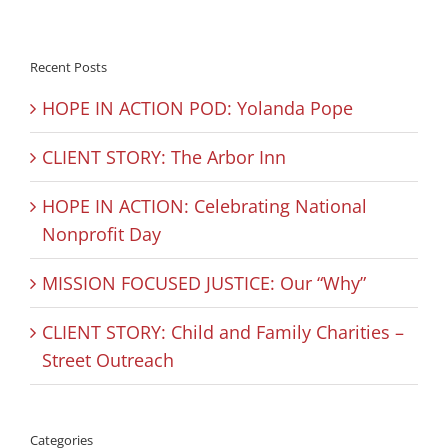
Recent Posts
HOPE IN ACTION POD: Yolanda Pope
CLIENT STORY: The Arbor Inn
HOPE IN ACTION: Celebrating National
Nonprofit Day
MISSION FOCUSED JUSTICE: Our “Why”
CLIENT STORY: Child and Family Charities –
Street Outreach
Categories