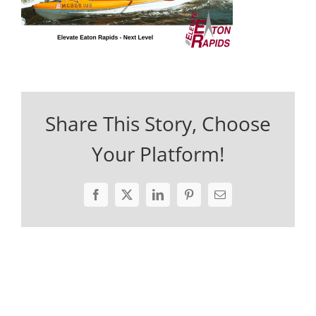
Share This Story, Choose
Your Platform!
Facebook
X
LinkedIn
Pinterest
Email