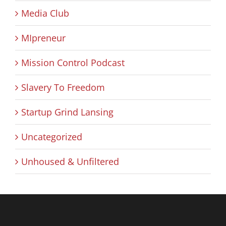
Media Club
MIpreneur
Mission Control Podcast
Slavery To Freedom
Startup Grind Lansing
Uncategorized
Unhoused & Unfiltered