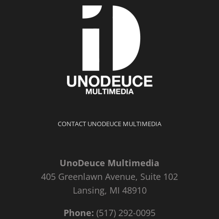
CONTACT UNODEUCE MULTIMEDIA
UnoDeuce Multimedia
405 Greenlawn Avenue, Suite 102
Lansing, MI 48910
Phone:
(517) 292-0095