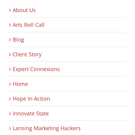
About Us
Arts Roll Call
Blog
Client Story
Expert Connexions
Home
Hope In Action
Innovate State
Lansing Marketing Hackers