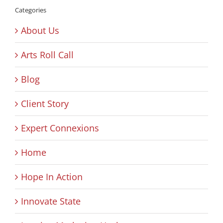
Categories
About Us
Arts Roll Call
Blog
Client Story
Expert Connexions
Home
Hope In Action
Innovate State