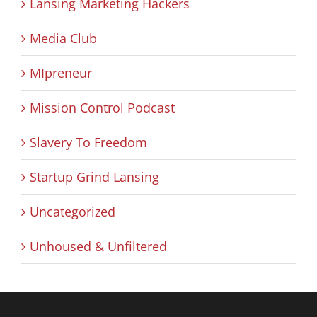
Lansing Marketing Hackers
Media Club
MIpreneur
Mission Control Podcast
Slavery To Freedom
Startup Grind Lansing
Uncategorized
Unhoused & Unfiltered