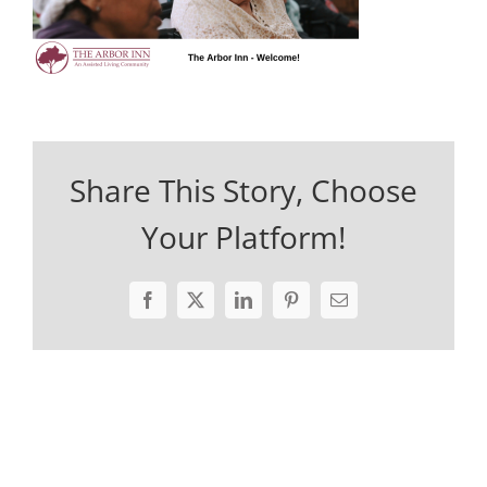
Share This Story, Choose
Your Platform!
Facebook
X
LinkedIn
Pinterest
Email