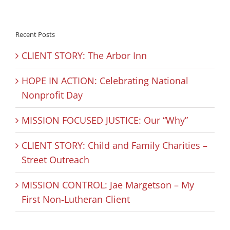
Recent Posts
CLIENT STORY: The Arbor Inn
HOPE IN ACTION: Celebrating National
Nonprofit Day
MISSION FOCUSED JUSTICE: Our “Why”
CLIENT STORY: Child and Family Charities –
Street Outreach
MISSION CONTROL: Jae Margetson – My
First Non-Lutheran Client