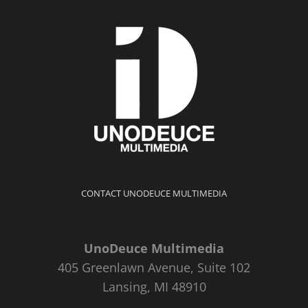
CONTACT UNODEUCE MULTIMEDIA
UnoDeuce Multimedia
405 Greenlawn Avenue, Suite 102
Lansing, MI 48910