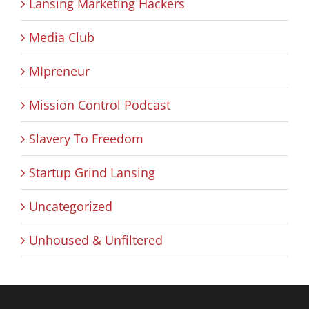
Lansing Marketing Hackers
Media Club
MIpreneur
Mission Control Podcast
Slavery To Freedom
Startup Grind Lansing
Uncategorized
Unhoused & Unfiltered