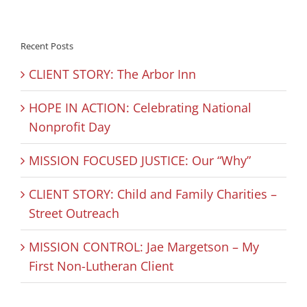
Recent Posts
CLIENT STORY: The Arbor Inn
HOPE IN ACTION: Celebrating National
Nonprofit Day
MISSION FOCUSED JUSTICE: Our “Why”
CLIENT STORY: Child and Family Charities –
Street Outreach
MISSION CONTROL: Jae Margetson – My
First Non-Lutheran Client