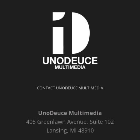
CONTACT UNODEUCE MULTIMEDIA
UnoDeuce Multimedia
405 Greenlawn Avenue, Suite 102
Lansing, MI 48910