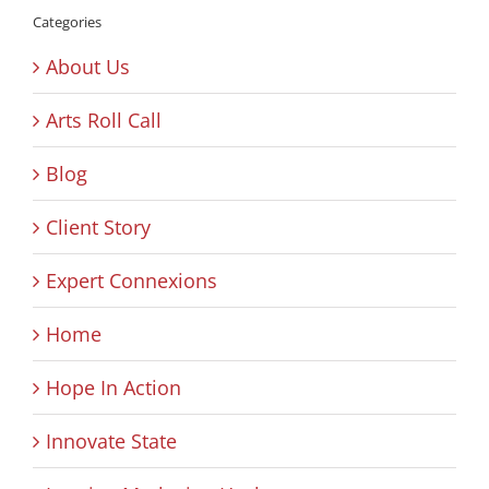
Categories
About Us
Arts Roll Call
Blog
Client Story
Expert Connexions
Home
Hope In Action
Innovate State