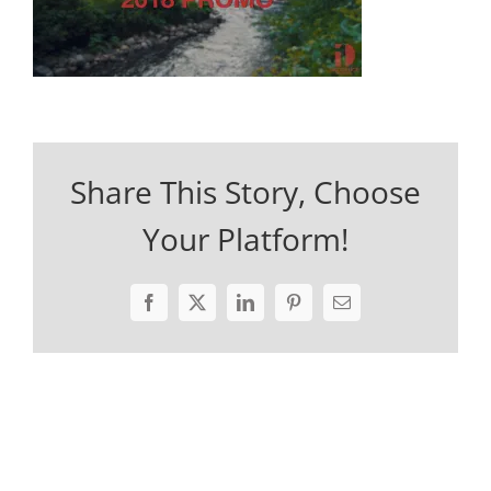
Share This Story, Choose
Your Platform!
Facebook
X
LinkedIn
Pinterest
Email