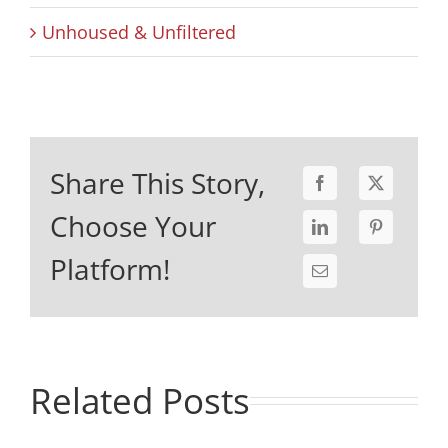
Unhoused & Unfiltered
Share This Story,
Choose Your
Platform!
Related Posts