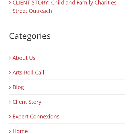
CLIENT STORY: Child and Family Charities –
Street Outreach
Categories
About Us
Arts Roll Call
Blog
Client Story
Expert Connexions
Home