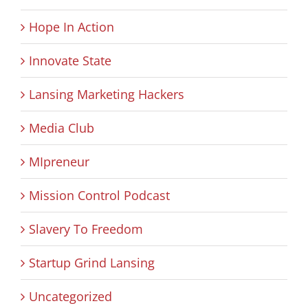
Hope In Action
Innovate State
Lansing Marketing Hackers
Media Club
MIpreneur
Mission Control Podcast
Slavery To Freedom
Startup Grind Lansing
Uncategorized