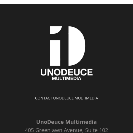
CONTACT UNODEUCE MULTIMEDIA
UnoDeuce Multimedia
405 Greenlawn Avenue, Suite 102