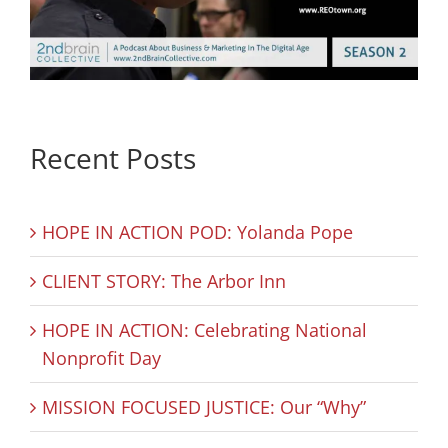
Recent Posts
HOPE IN ACTION POD: Yolanda Pope
CLIENT STORY: The Arbor Inn
HOPE IN ACTION: Celebrating National
Nonprofit Day
MISSION FOCUSED JUSTICE: Our “Why”