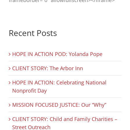
frameborder=”0″ allowfullscreen></iframe>
Recent Posts
HOPE IN ACTION POD: Yolanda Pope
CLIENT STORY: The Arbor Inn
HOPE IN ACTION: Celebrating National
Nonprofit Day
MISSION FOCUSED JUSTICE: Our “Why”
CLIENT STORY: Child and Family Charities –
Street Outreach