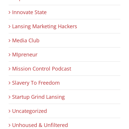
Innovate State
Lansing Marketing Hackers
Media Club
MIpreneur
Mission Control Podcast
Slavery To Freedom
Startup Grind Lansing
Uncategorized
Unhoused & Unfiltered