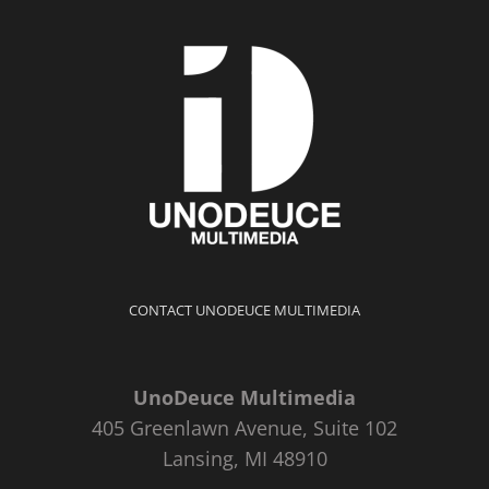
CONTACT UNODEUCE MULTIMEDIA
UnoDeuce Multimedia
405 Greenlawn Avenue, Suite 102
Lansing, MI 48910