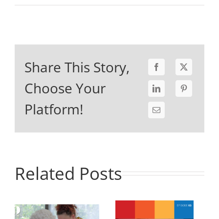
Share This Story,
Choose Your
Platform!
Related Posts