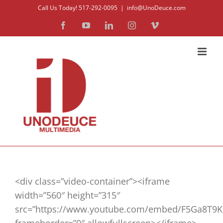
Skip
Call Us Today! 517-292-0095
|
info@UnoDeuce.com
to
Facebook
YouTube
LinkedIn
Instagram
Vimeo
content
<div class=”video-container”><iframe
width=”560″ height=”315″
src=”https://www.youtube.com/embed/F5Ga8T9K