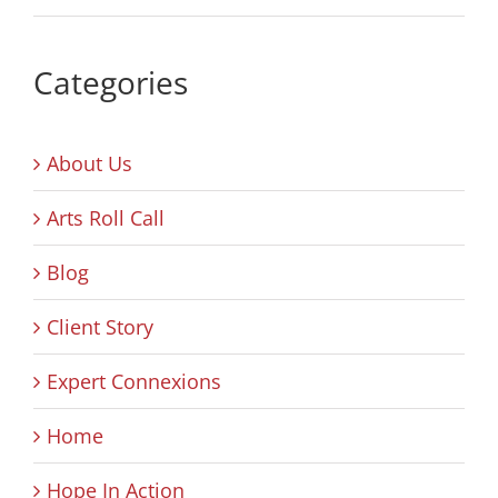
Categories
About Us
Arts Roll Call
Blog
Client Story
Expert Connexions
Home
Hope In Action