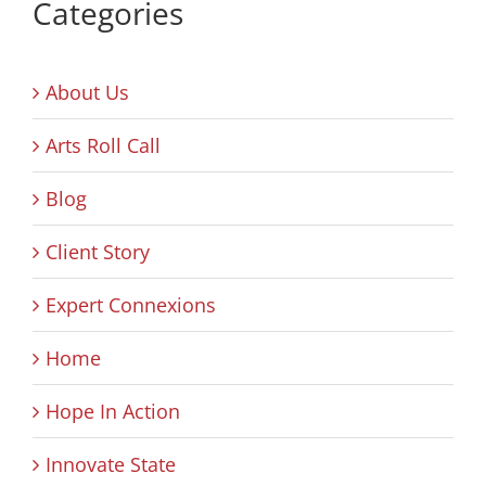
Categories
About Us
Arts Roll Call
Blog
Client Story
Expert Connexions
Home
Hope In Action
Innovate State