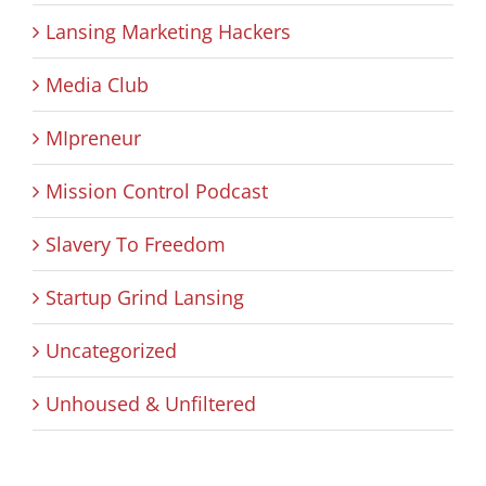
Lansing Marketing Hackers
Media Club
MIpreneur
Mission Control Podcast
Slavery To Freedom
Startup Grind Lansing
Uncategorized
Unhoused & Unfiltered