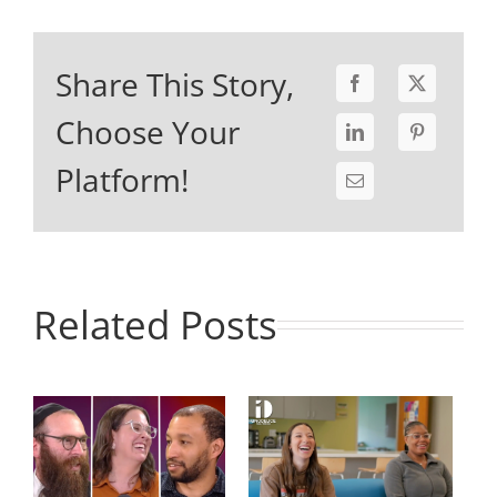
Share This Story,
Choose Your
Platform!
Related Posts