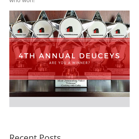
who won!
Recent Posts