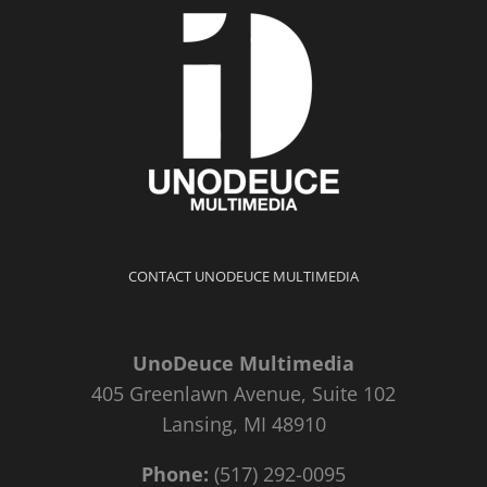
CONTACT UNODEUCE MULTIMEDIA
UnoDeuce Multimedia
405 Greenlawn Avenue, Suite 102
Lansing, MI 48910
Phone:
(517) 292-0095