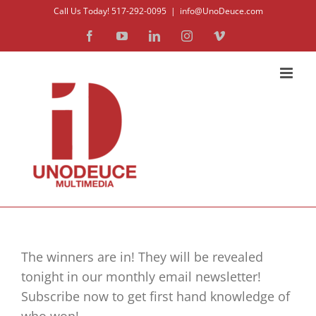
Skip
Call Us Today! 517-292-0095
|
info@UnoDeuce.com
to
Facebook
YouTube
LinkedIn
Instagram
Vimeo
content
The winners are in! They will be revealed
tonight in our monthly email newsletter!
Subscribe now to get first hand knowledge of