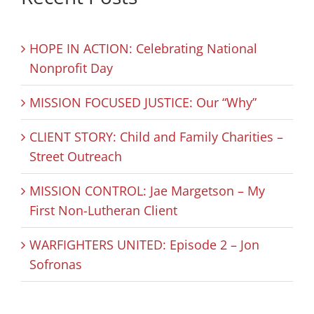
HOPE IN ACTION: Celebrating National
Nonprofit Day
MISSION FOCUSED JUSTICE: Our “Why”
CLIENT STORY: Child and Family Charities –
Street Outreach
MISSION CONTROL: Jae Margetson – My
First Non-Lutheran Client
WARFIGHTERS UNITED: Episode 2 – Jon
Sofronas