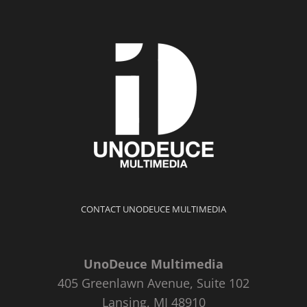
CONTACT UNODEUCE MULTIMEDIA
UnoDeuce Multimedia
405 Greenlawn Avenue, Suite 102
Lansing, MI 48910