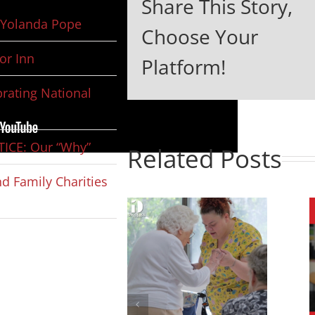
Share This Story,
Yolanda Pope
Choose Your
or Inn
Platform!
rating National
ICE: Our “Why”
Related Posts
d Family Charities