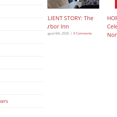
N ACTION POD:
CLIENT STORY: The
HOP
a Pope
Arbor Inn
Cel
Non
 2026
|
0 Comments
August 6th, 2026
|
0 Comments
August
kers