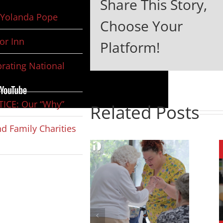
Share This Story,
Yolanda Pope
Choose Your
or Inn
Platform!
rating National
ICE: Our “Why”
Related Posts
d Family Charities