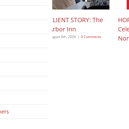
N ACTION POD:
CLIENT STORY: The
HOP
a Pope
Arbor Inn
Cel
Non
 2026
|
0 Comments
August 6th, 2026
|
0 Comments
August
kers