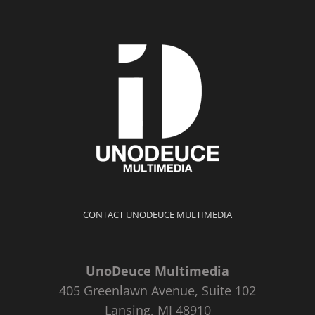
CONTACT UNODEUCE MULTIMEDIA
UnoDeuce Multimedia
405 Greenlawn Avenue, Suite 102
Lansing, MI 48910